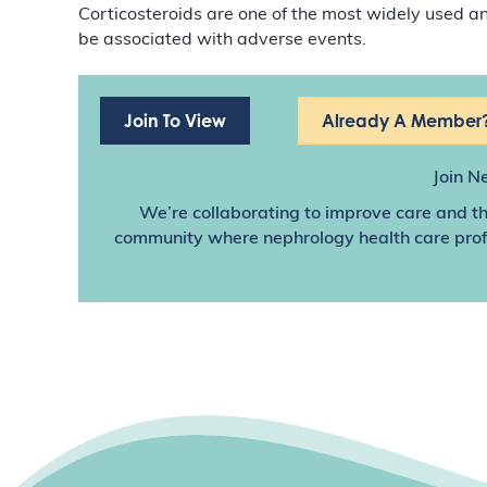
Corticosteroids are one of the most widely used 
be associated with adverse events.
Join To View
Already A Member?
Join N
We’re collaborating to improve care and th
community where nephrology health care profes