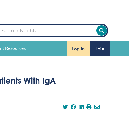
Log In
Join
ent Resources
tients With IgA