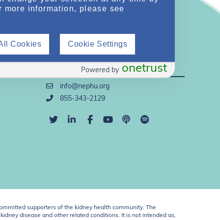
r more information, please see
All Cookies
Cookie Settings
Direct Support
onetrust
Powered by
info@nephu.org
855-343-2129
ommitted supporters of the kidney health community. The
idney disease and other related conditions. It is not intended as,