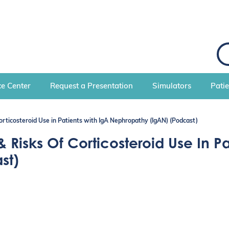
S
e
a
r
c
e Center
Request a Presentation
Simulators
Pati
h
orticosteroid Use in Patients with IgA Nephropathy (IgAN) (Podcast)
 Risks Of Corticosteroid Use In Pa
st)