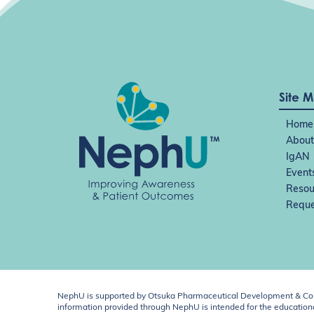
Site 
Home
About
IgAN
Event
Resou
Reque
NephU is supported by Otsuka Pharmaceutical Development & Comm
information provided through NephU is intended for the educational