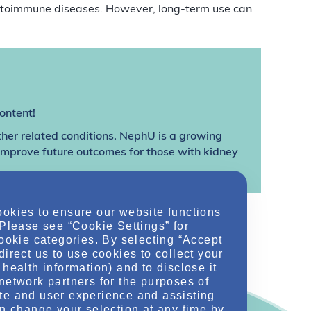
autoimmune diseases. However, long-term use can
ontent!
ther related conditions. NephU is a growing
 improve future outcomes for those with kidney
ookies to ensure our website functions
 Please see “Cookie Settings” for
cookie categories. By selecting “Accept
direct us to use cookies to collect your
health information) and to disclose it
network partners for the purposes of
te and user experience and assisting
an change your selection at any time by