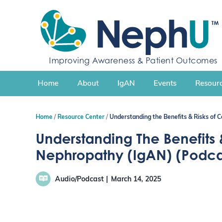
S
k
i
p
t
Improving Awareness & Patient Outcomes
o
c
Home
About
IgAN
Events
Resourc
o
n
t
Home
Resource Center
Understanding the Benefits & Risks of C
e
n
Understanding The Benefits &
t
Nephropathy (IgAN) (Podca
Audio/Podcast
March 14, 2025