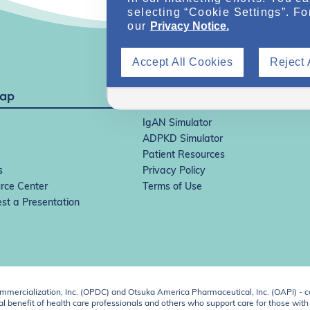
selecting “Cookie Settings”. Fo
our
Privacy Notice.
Accept All Cookies
Reject 
Map
IgAN Simulator
ADPKD Simulator
Patient Resources
s
Privacy Policy
rce Center
Terms of Use
st a Presentation
ercialization, Inc. (OPDC) and Otsuka America Pharmaceutical, Inc. (OAPI) - c
 benefit of health care professionals and others who support care for those with k