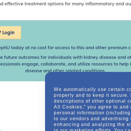
and effective treatment options for many inflammatory and 
 Login
ephU
today at no cost for access to this and other premium c
e future outcomes for individuals with kidney disease and o
sionals engage, collaborate, and utilize resources to help
disease and other related conditions.
We automatically use certain c
properly and to keep it secure.
descriptions of other optional 
All Cookies,” you agree to and 
personal information (including 
to our vendors and advertising 
enhancing and analyzing the si
in our marketing efforts. You c