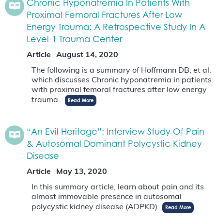
Chronic Hyponatremia In Patients With
Proximal Femoral Fractures After Low
Energy Trauma: A Retrospective Study In A
Level-1 Trauma Center
Article
August 14, 2020
The following is a summary of Hoffmann DB, et al.
which discusses Chronic hyponatremia in patients
with proximal femoral fractures after low energy
trauma.
Read More
“An Evil Heritage”: Interview Study Of Pain
& Autosomal Dominant Polycystic Kidney
Disease
Article
May 13, 2020
In this summary article, learn about pain and its
almost immovable presence in autosomal
polycystic kidney disease (ADPKD)
Read More