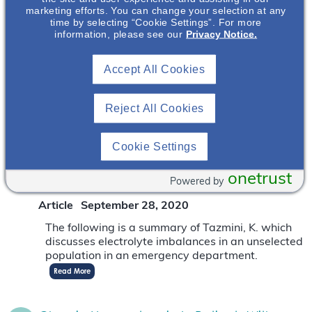
Magnesium, The “Neglected Electrolyte”
marketing efforts. You can change your selection at any
time by selecting “Cookie Settings”. For more
Critical To Kidney Health
information, please see our
Privacy Notice.
Article
June 25, 2022
Accept All Cookies
Magnesium, known as the neglected electrolyte,
has recently been recognized to have critical
implications for kidney health
Read More
Reject All Cookies
Cookie Settings
Electrolytes Imbalances In An Unselected
Population In An Emergency Department:
onetrust
A Retrospective Cohort Study
Powered by
Article
September 28, 2020
The following is a summary of Tazmini, K. which
discusses electrolyte imbalances in an unselected
population in an emergency department.
Read More