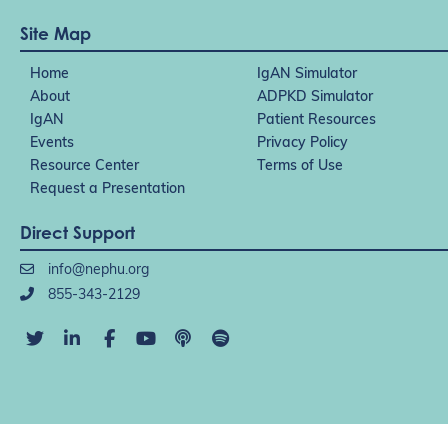
Site Map
Home
IgAN Simulator
About
ADPKD Simulator
IgAN
Patient Resources
Events
Privacy Policy
Resource Center
Terms of Use
Request a Presentation
Direct Support
info@nephu.org
855-343-2129