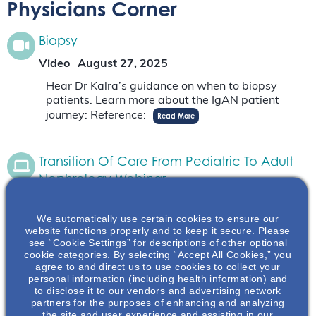
Physicians Corner
Biopsy
Video
August 27, 2025
Hear Dr Kalra’s guidance on when to biopsy
patients. Learn more about the IgAN patient
journey: Reference:
Read More
Transition Of Care From Pediatric To Adult
Nephrology Webinar
On-Demand Webinar
June 19, 2025
We automatically use certain cookies to ensure our
During this webinar, Dr. McCune and Dr. Greco
website functions properly and to keep it secure. Please
will discuss the process of transitioning from
see “Cookie Settings” for descriptions of other optional
pediatric to adult nephrology care. They will
cookie categories. By selecting “Accept All Cookies,” you
agree to and direct us to use cookies to collect your
discuss the process and best practices associates
personal information (including health information) and
with…
Read More
to disclose it to our vendors and advertising network
partners for the purposes of enhancing and analyzing
the site and user experience and assisting in our