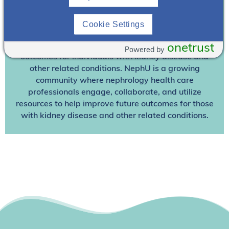
Join NephU
today at no cost for access to this and
Cookie Settings
other premium content!
We’re collaborating to improve care and the future
onetrust
Powered by
outcomes for individuals with kidney disease and
other related conditions. NephU is a growing
community where nephrology health care
professionals engage, collaborate, and utilize
resources to help improve future outcomes for those
with kidney disease and other related conditions.