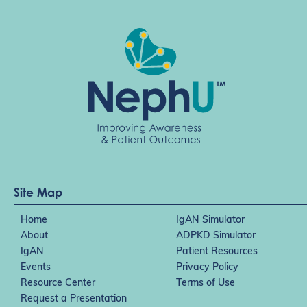
Site Map
Home
IgAN Simulator
About
ADPKD Simulator
IgAN
Patient Resources
Events
Privacy Policy
Resource Center
Terms of Use
Request a Presentation