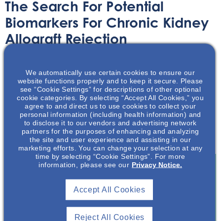
The Search For Potential
Biomarkers For Chronic Kidney
Allograft Rejection
Article
April 20, 2023
We automatically use certain cookies to ensure our
website functions properly and to keep it secure. Please
see “Cookie Settings” for descriptions of other optional
cookie categories. By selecting “Accept All Cookies,” you
agree to and direct us to use cookies to collect your
personal information (including health information) and
to disclose it to our vendors and advertising network
Learn about the recent work in identifying non-invasive
partners for the purposes of enhancing and analyzing
biomarkers in order to improve allograft protection.
the site and user experience and assisting in our
marketing efforts. You can change your selection at any
time by selecting “Cookie Settings”. For more
information, please see our
Privacy Notice.
Join To View
Accept All Cookies
Already A Member? Login
Reject All Cookies