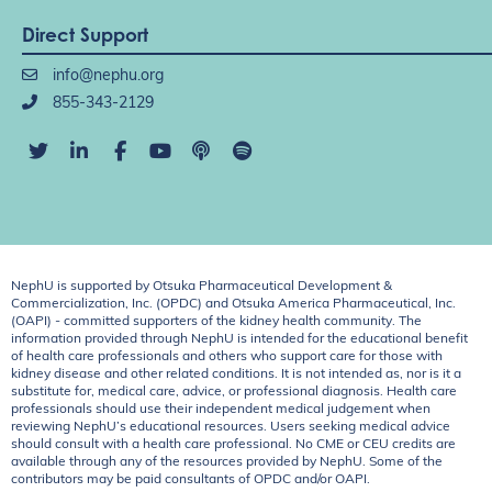
Direct Support
info@nephu.org
855-343-2129
NephU is supported by Otsuka Pharmaceutical Development &
Commercialization, Inc. (OPDC) and Otsuka America Pharmaceutical, Inc.
(OAPI) - committed supporters of the kidney health community. The
information provided through NephU is intended for the educational benefit
of health care professionals and others who support care for those with
kidney disease and other related conditions. It is not intended as, nor is it a
substitute for, medical care, advice, or professional diagnosis. Health care
professionals should use their independent medical judgement when
reviewing NephU’s educational resources. Users seeking medical advice
should consult with a health care professional. No CME or CEU credits are
available through any of the resources provided by NephU. Some of the
contributors may be paid consultants of OPDC and/or OAPI.