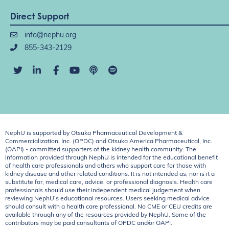
Direct Support
info@nephu.org
855-343-2129
NephU is supported by Otsuka Pharmaceutical Development &
Commercialization, Inc. (OPDC) and Otsuka America Pharmaceutical, Inc.
(OAPI) - committed supporters of the kidney health community. The
information provided through NephU is intended for the educational benefit
of health care professionals and others who support care for those with
kidney disease and other related conditions. It is not intended as, nor is it a
substitute for, medical care, advice, or professional diagnosis. Health care
professionals should use their independent medical judgement when
reviewing NephU’s educational resources. Users seeking medical advice
should consult with a health care professional. No CME or CEU credits are
available through any of the resources provided by NephU. Some of the
contributors may be paid consultants of OPDC and/or OAPI.