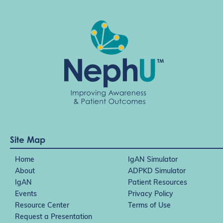
Site Map
Home
IgAN Simulator
About
ADPKD Simulator
IgAN
Patient Resources
Events
Privacy Policy
Resource Center
Terms of Use
Request a Presentation