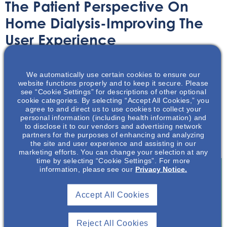
The Patient Perspective On
Home Dialysis-Improving The
User Experience
Article
July 25, 2022
We automatically use certain cookies to ensure our
website functions properly and to keep it secure. Please
see “Cookie Settings” for descriptions of other optional
cookie categories. By selecting “Accept All Cookies,” you
agree to and direct us to use cookies to collect your
personal information (including health information) and
to disclose it to our vendors and advertising network
This article reviews several aspects of the home dialysis
partners for the purposes of enhancing and analyzing
patient perspective.
the site and user experience and assisting in our
marketing efforts. You can change your selection at any
time by selecting “Cookie Settings”. For more
information, please see our
Privacy Notice.
Join To View
Accept All Cookies
Already A Member? Login
Reject All Cookies