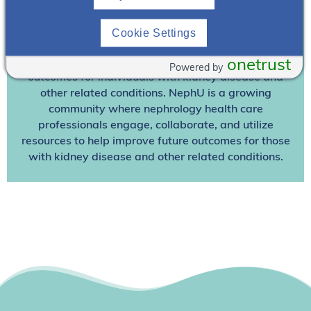
Join NephU
today at no cost for access to this and
Cookie Settings
other premium content!
We’re collaborating to improve care and the future
onetrust
Powered by
outcomes for individuals with kidney disease and
other related conditions. NephU is a growing
community where nephrology health care
professionals engage, collaborate, and utilize
resources to help improve future outcomes for those
with kidney disease and other related conditions.