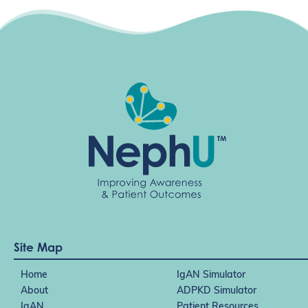
Site Map
Home
IgAN Simulator
About
ADPKD Simulator
IgAN
Patient Resources