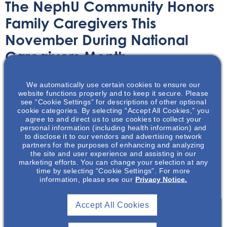
The NephU Community Honors
Family Caregivers This
November During National
Caregivers Month
Article
November 2, 2020
We automatically use certain cookies to ensure our
website functions properly and to keep it secure. Please
see “Cookie Settings” for descriptions of other optional
cookie categories. By selecting “Accept All Cookies,” you
agree to and direct us to use cookies to collect your
personal information (including health information) and
to disclose it to our vendors and advertising network
partners for the purposes of enhancing and analyzing
Celebrate National Family Caregivers (NFC) month with
the site and user experience and assisting in our
NephU and learn more about those who donate their
marketing efforts. You can change your selection at any
time and energy to care for their family without
time by selecting “Cookie Settings”. For more
information, please see our
Privacy Notice.
remuneration.
Accept All Cookies