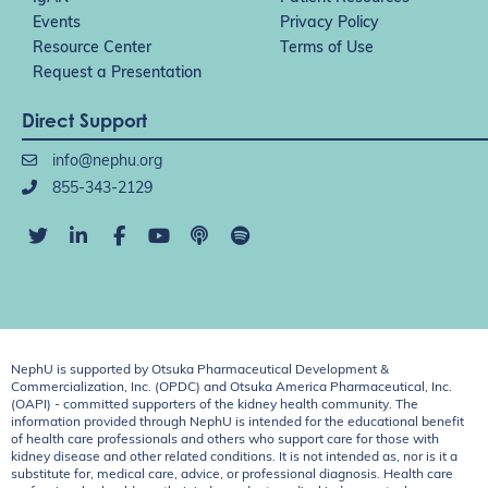
Events
Privacy Policy
Resource Center
Terms of Use
Request a Presentation
Direct Support
info@nephu.org
855-343-2129
NephU is supported by Otsuka Pharmaceutical Development &
Commercialization, Inc. (OPDC) and Otsuka America Pharmaceutical, Inc.
(OAPI) - committed supporters of the kidney health community. The
information provided through NephU is intended for the educational benefit
of health care professionals and others who support care for those with
kidney disease and other related conditions. It is not intended as, nor is it a
substitute for, medical care, advice, or professional diagnosis. Health care