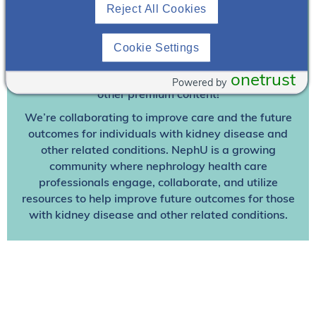
Join To View
Reject All Cookies
Already A Member? Login
Cookie Settings
onetrust
Join NephU
today at no cost for access to this and
Powered by
other premium content!
We’re collaborating to improve care and the future
outcomes for individuals with kidney disease and
other related conditions. NephU is a growing
community where nephrology health care
professionals engage, collaborate, and utilize
resources to help improve future outcomes for those
with kidney disease and other related conditions.