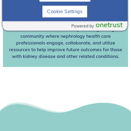
Join NephU
today at no cost for access to this and
other premium content!
Cookie Settings
We’re collaborating to improve care and the future
outcomes for individuals with kidney disease and
onetrust
Powered by
other related conditions. NephU is a growing
community where nephrology health care
professionals engage, collaborate, and utilize
resources to help improve future outcomes for those
with kidney disease and other related conditions.