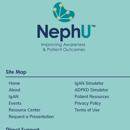
Site Map
Home
IgAN Simulator
About
ADPKD Simulator
IgAN
Patient Resources
Events
Privacy Policy
Resource Center
Terms of Use
Request a Presentation
Direct Support