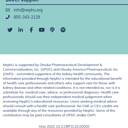
info@nephu.org
855-343-2129
NephU is supported by Otsuka Pharmaceutical Development &
Commercialization, Inc. (OPDC) and Otsuka America Pharmaceutical, Inc.
(OAPI) - committed supporters of the kidney health community. The
information provided through NephU is intended for the educational benefit
of health care professionals and others who support care for those with
kidney disease and other related conditions. It is not intended as, nor is it a
substitute for, medical care, advice, or professional diagnosis. Health care
professionals should use their independent medical judgement when
reviewing NephU’s educational resources. Users seeking medical advice
should consult with a health care professional. No CME or CEU credits are
available through any of the resources provided by NephU. Some of the
contributors may be paid consultants of OPDC and/or OAPI.
May 2025
US.CORP.D.25.00000