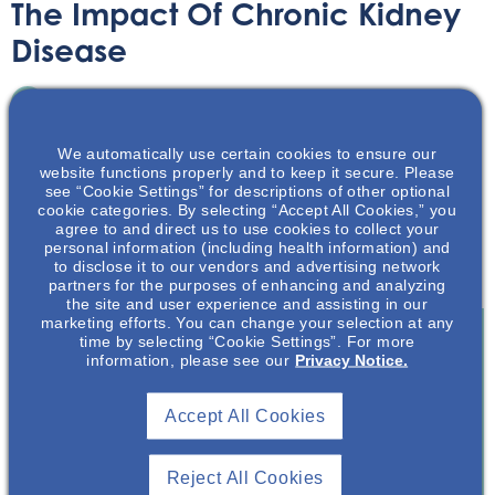
The Impact Of Chronic Kidney
Disease
Infographic
June 30, 2020
We automatically use certain cookies to ensure our
website functions properly and to keep it secure. Please
see “Cookie Settings” for descriptions of other optional
cookie categories. By selecting “Accept All Cookies,” you
agree to and direct us to use cookies to collect your
personal information (including health information) and
A startling infographic showing just some of the impact
to disclose it to our vendors and advertising network
that chronic kidney disease has on patients.
partners for the purposes of enhancing and analyzing
the site and user experience and assisting in our
marketing efforts. You can change your selection at any
time by selecting “Cookie Settings”. For more
information, please see our
Privacy Notice.
Join To View
Accept All Cookies
Already A Member? Login
Reject All Cookies