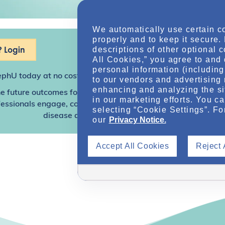
We automatically use certain c
properly and to keep it secure.
 Login
descriptions of other optional 
All Cookies,” you agree to and 
personal information (including 
ephU
today at no cost for access to this and other premium c
to our vendors and advertising 
enhancing and analyzing the si
e future outcomes for individuals with kidney disease and o
in our marketing efforts. You c
sionals engage, collaborate, and utilize resources to help
selecting “Cookie Settings”. Fo
disease and other related conditions.
our
Privacy Notice.
Accept All Cookies
Reject 