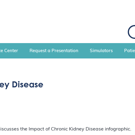
S
e
a
r
c
e Center
Request a Presentation
Simulators
Pati
h
ey Disease
 discusses the Impact of Chronic Kidney Disease infographic.