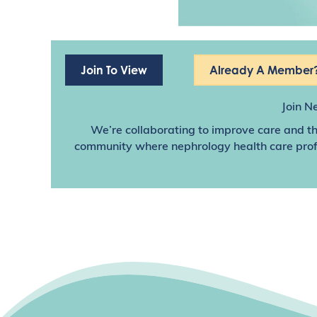
Join To View
Already A Member?
Join N
We’re collaborating to improve care and th
community where nephrology health care profes