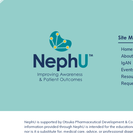
Site 
Home
About
IgAN
Event
Resou
Reque
NephU is supported by Otsuka Pharmaceutical Development & Comm
information provided through NephU is intended for the educational
nor is it a substitute for, medical care, advice, or professional