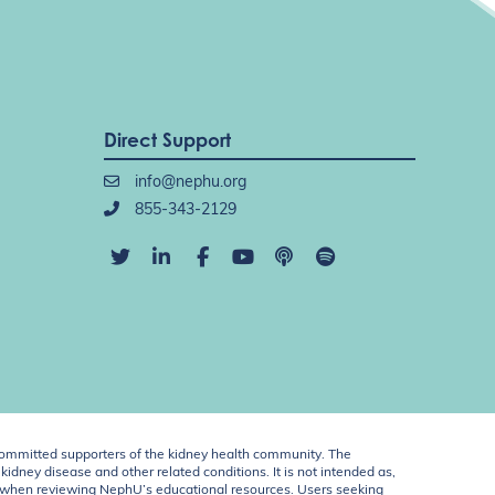
Direct Support
info@nephu.org
855-343-2129
ommitted supporters of the kidney health community. The
idney disease and other related conditions. It is not intended as,
ent when reviewing NephU’s educational resources. Users seeking