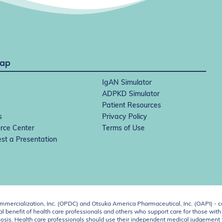
Map
IgAN Simulator
ADPKD Simulator
Patient Resources
s
Privacy Policy
rce Center
Terms of Use
st a Presentation
ercialization, Inc. (OPDC) and Otsuka America Pharmaceutical, Inc. (OAPI) - c
 benefit of health care professionals and others who support care for those with k
 diagnosis. Health care professionals should use their independent medical judgem