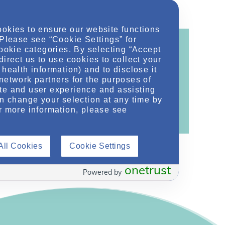
ookies to ensure our website functions
 Please see “Cookie Settings” for
cookie categories. By selecting “Accept
direct us to use cookies to collect your
health information) and to disclose it
ontent!
network partners for the purposes of
te and user experience and assisting
ther related conditions. NephU is a growing
an change your selection at any time by
 improve future outcomes for those with kidney
r more information, please see
All Cookies
Cookie Settings
onetrust
Powered by