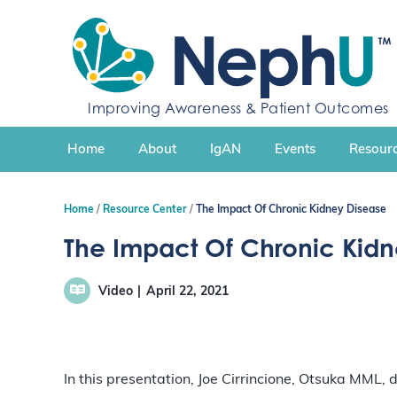
S
k
i
p
t
Improving Awareness & Patient Outcomes
o
c
Home
About
IgAN
Events
Resourc
o
n
t
Home
Resource Center
The Impact Of Chronic Kidney Disease
e
n
The Impact Of Chronic Kidn
t
Video
April 22, 2021
In this presentation, Joe Cirrincione, Otsuka MML,