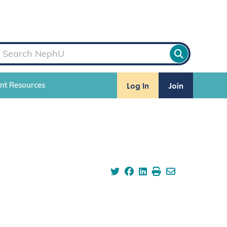
Log In
Join
ent Resources