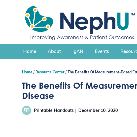
S
k
i
p
t
Improving Awareness & Patient Outcomes
o
c
Home
About
IgAN
Events
Resourc
o
n
t
Home
Resource Center
The Benefits Of Measurement-Based Car
e
n
The Benefits Of Measureme
t
Disease
Printable Handouts
December 10, 2020