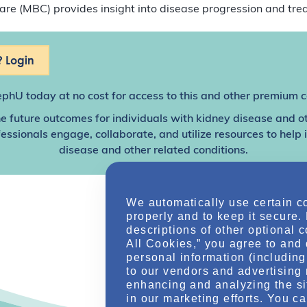
e (MBC) provides insight into disease progression and tre
 Login
ephU
today at no cost for access to this and other premium c
e future outcomes for individuals with kidney disease and o
sionals engage, collaborate, and utilize resources to help
disease and other related conditions.
We automatically use certain c
properly and to keep it secure.
descriptions of other optional 
All Cookies,” you agree to and 
personal information (including 
to our vendors and advertising 
enhancing and analyzing the si
in our marketing efforts. You c