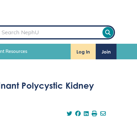
Log In
Join
ent Resources
nant Polycystic Kidney