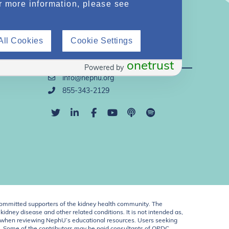
r more information, please see
All Cookies
Cookie Settings
Direct Support
onetrust
Powered by
info@nephu.org
855-343-2129
ommitted supporters of the kidney health community. The
idney disease and other related conditions. It is not intended as,
ent when reviewing NephU’s educational resources. Users seeking
U. Some of the contributors may be paid consultants of OPDC