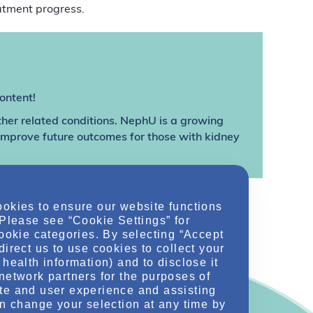
atment progress.
ontent!
ther related conditions. NephU is a growing
 improve future outcomes for those with kidney
ookies to ensure our website functions
 Please see “Cookie Settings” for
cookie categories. By selecting “Accept
direct us to use cookies to collect your
health information) and to disclose it
network partners for the purposes of
te and user experience and assisting
an change your selection at any time by