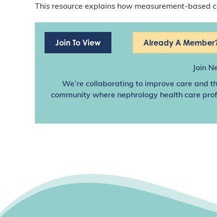
This resource explains how measurement-based car
Join To View
Already A Member?
Join N
We’re collaborating to improve care and th
community where nephrology health care profes