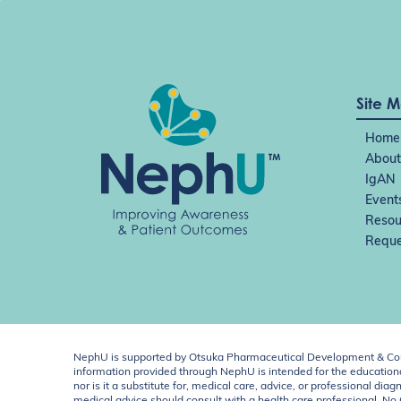
Site 
Home
About
IgAN
Event
Resou
Reque
NephU is supported by Otsuka Pharmaceutical Development & Comm
information provided through NephU is intended for the educational
nor is it a substitute for, medical care, advice, or professional
medical advice should consult with a health care professional. N