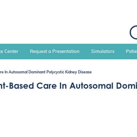
S
e
a
r
c
e Center
Request a Presentation
Simulators
Pati
h
e In Autosomal Dominant Polycystic Kidney Disease
nt-Based Care In Autosomal Domi