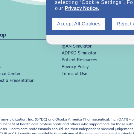
selecting “Cookie Settings”. Fo
our
Privacy Notice.
Accept All Cookies
Reject 
Map
IgAN Simulator
ADPKD Simulator
Patient Resources
s
Privacy Policy
rce Center
Terms of Use
st a Presentation
ercialization, Inc. (OPDC) and Otsuka America Pharmaceutical, Inc. (OAPI) - c
 benefit of health care professionals and others who support care for those with k
 diagnosis. Health care professionals should use their independent medical judgem
o CME or CEU credits are available through any of the resources provided by Neph