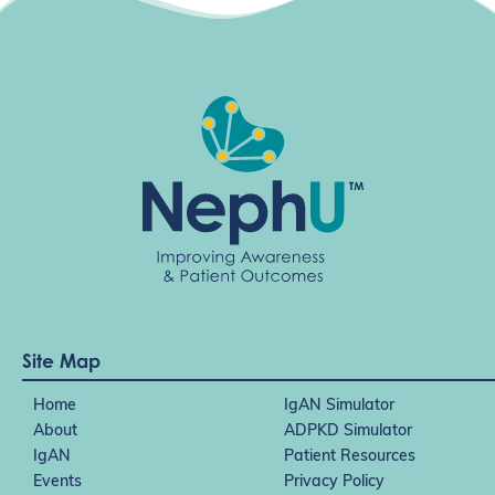
Site Map
Home
IgAN Simulator
About
ADPKD Simulator
IgAN
Patient Resources
Events
Privacy Policy