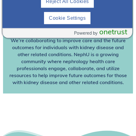
Reject All Cookies
Already A Member? Login
Cookie Settings
Join NephU
today at no cost for access to this and
onetrust
other premium content!
Powered by
We’re collaborating to improve care and the future
outcomes for individuals with kidney disease and
other related conditions. NephU is a growing
community where nephrology health care
professionals engage, collaborate, and utilize
resources to help improve future outcomes for those
with kidney disease and other related conditions.