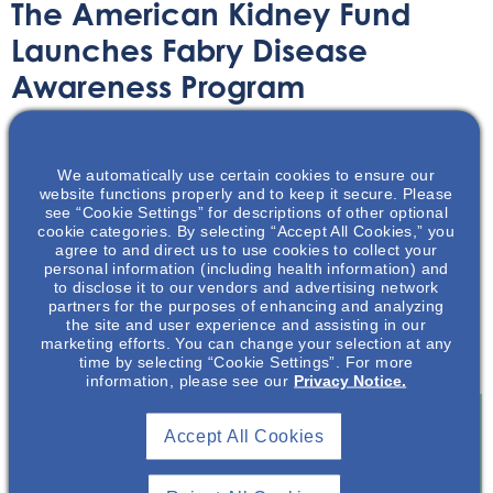
The American Kidney Fund
Launches Fabry Disease
Awareness Program
Article
December 31, 2020
We automatically use certain cookies to ensure our
website functions properly and to keep it secure. Please
see “Cookie Settings” for descriptions of other optional
cookie categories. By selecting “Accept All Cookies,” you
agree to and direct us to use cookies to collect your
personal information (including health information) and
A recently announced program by the American Kidney
to disclose it to our vendors and advertising network
partners for the purposes of enhancing and analyzing
Fund (AKF) promotes the awareness Fabry Disease.
the site and user experience and assisting in our
Read further to learn more about important details and
marketing efforts. You can change your selection at any
symptoms of this rare disease.
time by selecting “Cookie Settings”. For more
information, please see our
Privacy Notice.
Accept All Cookies
Join To View