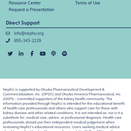
Resource Center
Terms of Use
Request a Presentation
Direct Support
info@nephu.org
855-343-2129
NephU is supported by Otsuka Pharmaceutical Development &
Commercialization, Inc. (OPDC) and Otsuka America Pharmaceutical, Inc.
(OAPI) - committed supporters of the kidney health community. The
information provided through NephU is intended for the educational benefit
of health care professionals and others who support care for those with
kidney disease and other related conditions. It is not intended as, nor is it a
substitute for, medical care, advice, or professional diagnosis. Health care
professionals should use their independent medical judgement when
reviewing NephU’s educational resources. Users seeking medical advice