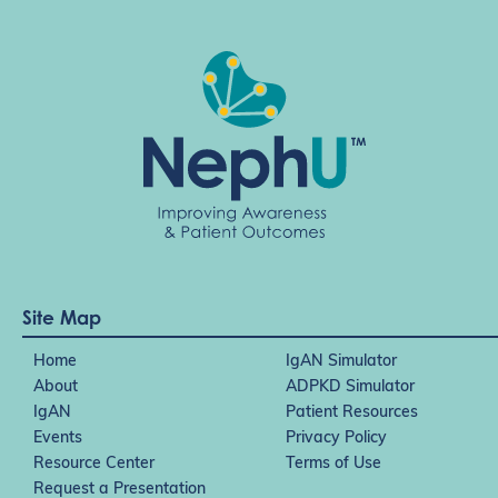
Site Map
Home
IgAN Simulator
About
ADPKD Simulator
IgAN
Patient Resources
Events
Privacy Policy
Resource Center
Terms of Use
Request a Presentation