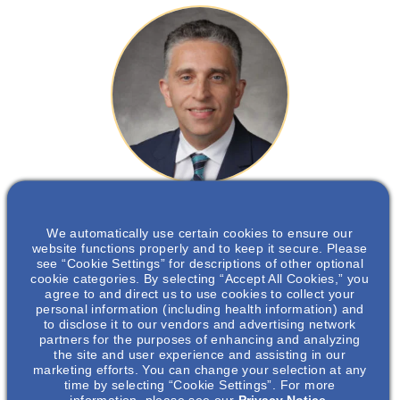
Frederic F Rahbari Oskoui
, MD
We automatically use certain cookies to ensure our
website functions properly and to keep it secure. Please
Professor of Medicine, Nephrology, Emory University School of
see “Cookie Settings” for descriptions of other optional
Medicine
cookie categories. By selecting “Accept All Cookies,” you
agree to and direct us to use cookies to collect your
personal information (including health information) and
to disclose it to our vendors and advertising network
partners for the purposes of enhancing and analyzing
Dr Frederic Rahbari is the director of Cystic Kidney
the site and user experience and assisting in our
marketing efforts. You can change your selection at any
Diseases Clinic at Emory University and has been a
time by selecting “Cookie Settings”. For more
nephrologist practicing at Emory University Hospital in
information, please see our
Privacy Notice.