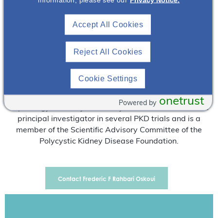
Atlanta, GA since 2006. Dr Rahbari attended medical
school at Université de Bordeaux in France and
Accept All Cookies
completed a residency program at the same institution.
After moving to the United States, Dr Rahbari did clinical
Reject All Cookies
and translational research on oxidative stress at New
York Medical College and subsequently redid three years
of residency training in internal medicine at St. Vincent
Cookie Settings
Hospital -Columbia University College of Physicians and
Surgeons. He has also completed a fellowship in
onetrust
Powered by
nephrology at Emory University. Dr Rahbari has been a
principal investigator in several PKD trials and is a
member of the Scientific Advisory Committee of the
Polycystic Kidney Disease Foundation.
Contact Frederic F Rahbari Oskoui