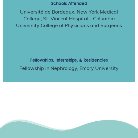
Schools Attended
Université de Bordeaux, New York Medical
College, St. Vincent Hospital - Columbia
University College of Physicians and Surgeons
Fellowships, Internships, & Residencies
Fellowship in Nephrology, Emory University