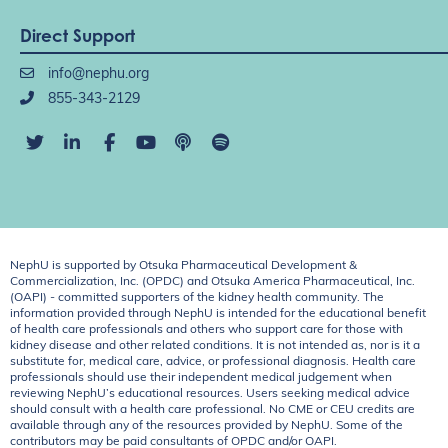
Direct Support
info@nephu.org
855-343-2129
NephU is supported by Otsuka Pharmaceutical Development &
Commercialization, Inc. (OPDC) and Otsuka America Pharmaceutical, Inc.
(OAPI) - committed supporters of the kidney health community. The
information provided through NephU is intended for the educational benefit
of health care professionals and others who support care for those with
kidney disease and other related conditions. It is not intended as, nor is it a
substitute for, medical care, advice, or professional diagnosis. Health care
professionals should use their independent medical judgement when
reviewing NephU’s educational resources. Users seeking medical advice
should consult with a health care professional. No CME or CEU credits are
available through any of the resources provided by NephU. Some of the
contributors may be paid consultants of OPDC and/or OAPI.