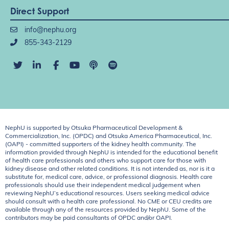
Direct Support
info@nephu.org
855-343-2129
NephU is supported by Otsuka Pharmaceutical Development &
Commercialization, Inc. (OPDC) and Otsuka America Pharmaceutical, Inc.
(OAPI) - committed supporters of the kidney health community. The
information provided through NephU is intended for the educational benefit
of health care professionals and others who support care for those with
kidney disease and other related conditions. It is not intended as, nor is it a
substitute for, medical care, advice, or professional diagnosis. Health care
professionals should use their independent medical judgement when
reviewing NephU’s educational resources. Users seeking medical advice
should consult with a health care professional. No CME or CEU credits are
available through any of the resources provided by NephU. Some of the
contributors may be paid consultants of OPDC and/or OAPI.