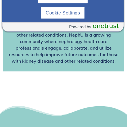
Join NephU
today at no cost for access to this and
Cookie Settings
other premium content!
We’re collaborating to improve care and the future
onetrust
Powered by
outcomes for individuals with kidney disease and
other related conditions. NephU is a growing
community where nephrology health care
professionals engage, collaborate, and utilize
resources to help improve future outcomes for those
with kidney disease and other related conditions.