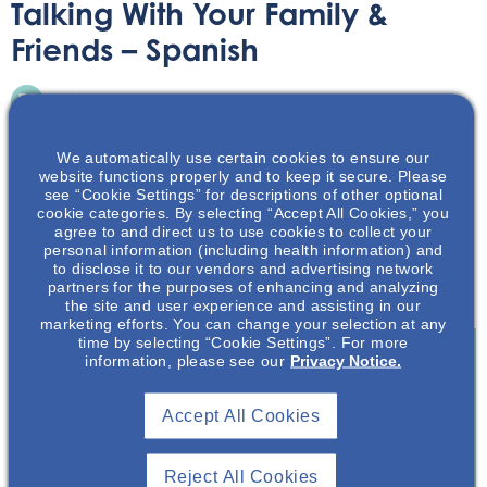
Talking With Your Family &
Friends – Spanish
Printable Handouts
May 12, 2022
We automatically use certain cookies to ensure our
website functions properly and to keep it secure. Please
see “Cookie Settings” for descriptions of other optional
cookie categories. By selecting “Accept All Cookies,” you
agree to and direct us to use cookies to collect your
Hablar sobre su afección y diagnóstico de poliquistosis
personal information (including health information) and
to disclose it to our vendors and advertising network
renal autosómica dominante, o ADPKD por sus siglas en
partners for the purposes of enhancing and analyzing
inglés, es su decisión.
the site and user experience and assisting in our
marketing efforts. You can change your selection at any
time by selecting “Cookie Settings”. For more
information, please see our
Privacy Notice.
Join To View
Accept All Cookies
Already A Member? Login
Reject All Cookies