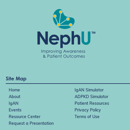
Site Map
Home
IgAN Simulator
About
ADPKD Simulator
IgAN
Patient Resources
Events
Privacy Policy
Resource Center
Terms of Use
Request a Presentation