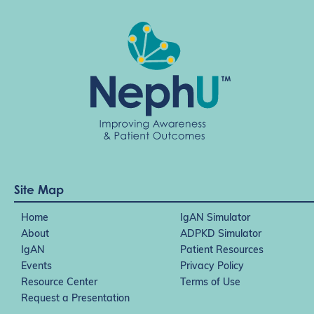
Site Map
Home
IgAN Simulator
About
ADPKD Simulator
IgAN
Patient Resources
Events
Privacy Policy
Resource Center
Terms of Use
Request a Presentation