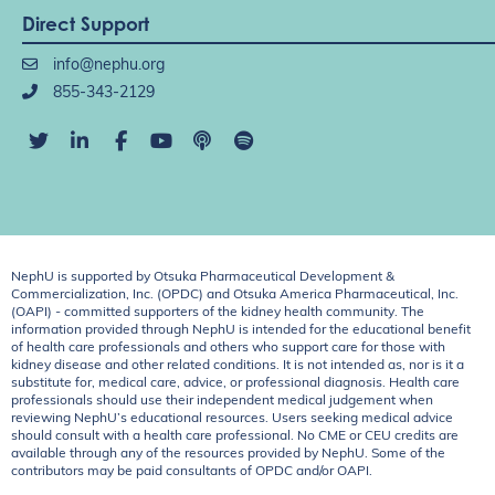
Direct Support
info@nephu.org
855-343-2129
NephU is supported by Otsuka Pharmaceutical Development &
Commercialization, Inc. (OPDC) and Otsuka America Pharmaceutical, Inc.
(OAPI) - committed supporters of the kidney health community. The
information provided through NephU is intended for the educational benefit
of health care professionals and others who support care for those with
kidney disease and other related conditions. It is not intended as, nor is it a
substitute for, medical care, advice, or professional diagnosis. Health care
professionals should use their independent medical judgement when
reviewing NephU’s educational resources. Users seeking medical advice
should consult with a health care professional. No CME or CEU credits are
available through any of the resources provided by NephU. Some of the
contributors may be paid consultants of OPDC and/or OAPI.