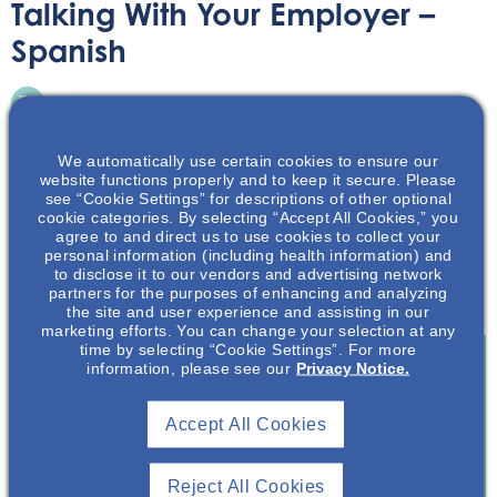
Talking With Your Employer –
Spanish
Printable Handouts
May 12, 2022
We automatically use certain cookies to ensure our
website functions properly and to keep it secure. Please
see “Cookie Settings” for descriptions of other optional
cookie categories. By selecting “Accept All Cookies,” you
agree to and direct us to use cookies to collect your
Hablar sobre su afección y diagnóstico de poliquistosis
personal information (including health information) and
to disclose it to our vendors and advertising network
renal autosómica dominante, o ADPKD por sus siglas en
partners for the purposes of enhancing and analyzing
inglés, es su decisión.
the site and user experience and assisting in our
marketing efforts. You can change your selection at any
time by selecting “Cookie Settings”. For more
information, please see our
Privacy Notice.
Join To View
Accept All Cookies
Already A Member? Login
Reject All Cookies