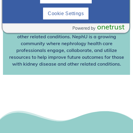
Join NephU
today at no cost for access to this and
Cookie Settings
other premium content!
We’re collaborating to improve care and the future
onetrust
Powered by
outcomes for individuals with kidney disease and
other related conditions. NephU is a growing
community where nephrology health care
professionals engage, collaborate, and utilize
resources to help improve future outcomes for those
with kidney disease and other related conditions.