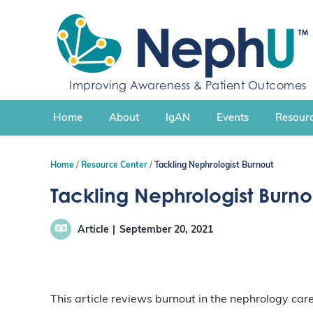
S
k
i
p
t
Improving Awareness & Patient Outcomes
o
c
Home
About
IgAN
Events
Resourc
o
n
t
Home
Resource Center
Tackling Nephrologist Burnout
e
n
Tackling Nephrologist Burno
t
Article
September 20, 2021
This article reviews burnout in the nephrology ca