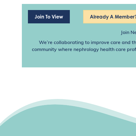
Join To View
Already A Member?
Join N
We’re collaborating to improve care and th
community where nephrology health care profes