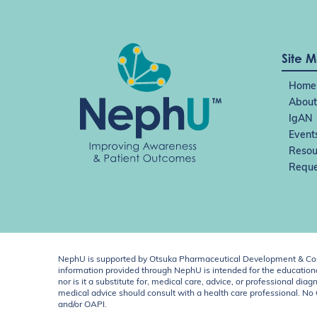
Site 
Home
About
IgAN
Event
Resou
Reque
NephU is supported by Otsuka Pharmaceutical Development & Comm
information provided through NephU is intended for the educational
nor is it a substitute for, medical care, advice, or professional
medical advice should consult with a health care professional. N
and/or OAPI.