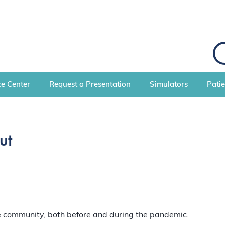
S
e
a
r
c
e Center
Request a Presentation
Simulators
Pati
h
ut
re community, both before and during the pandemic.