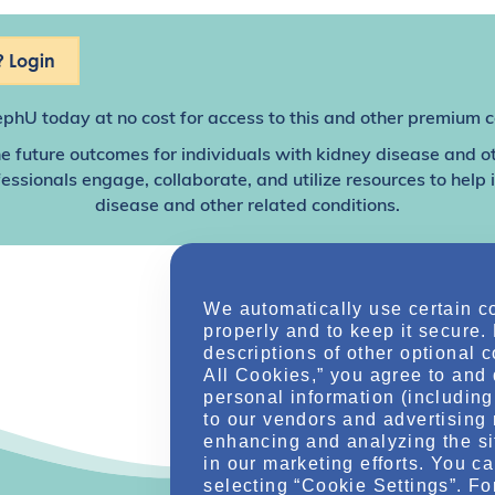
 Login
ephU
today at no cost for access to this and other premium c
e future outcomes for individuals with kidney disease and o
sionals engage, collaborate, and utilize resources to help
disease and other related conditions.
We automatically use certain c
properly and to keep it secure.
descriptions of other optional 
All Cookies,” you agree to and 
personal information (including 
to our vendors and advertising 
enhancing and analyzing the si
in our marketing efforts. You c
selecting “Cookie Settings”. Fo