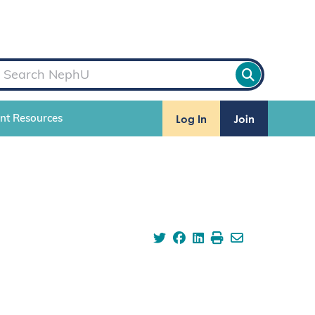
Log In
Join
ent Resources