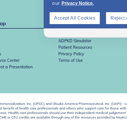
our
Privacy Notice.
Accept All Cookies
Reject 
Map
IgAN Simulator
ADPKD Simulator
Patient Resources
s
Privacy Policy
rce Center
Terms of Use
st a Presentation
ercialization, Inc. (OPDC) and Otsuka America Pharmaceutical, Inc. (OAPI) - c
 benefit of health care professionals and others who support care for those with k
 diagnosis. Health care professionals should use their independent medical judgem
o CME or CEU credits are available through any of the resources provided by Neph