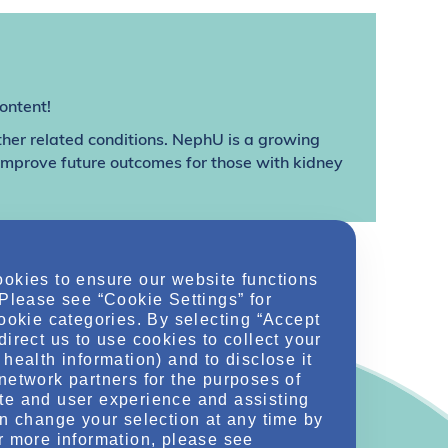
ontent!
ther related conditions. NephU is a growing
 improve future outcomes for those with kidney
ookies to ensure our website functions
 Please see “Cookie Settings” for
cookie categories. By selecting “Accept
direct us to use cookies to collect your
health information) and to disclose it
network partners for the purposes of
te and user experience and assisting
an change your selection at any time by
r more information, please see