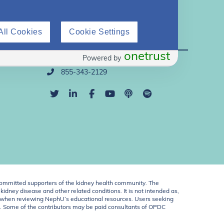
All Cookies
Cookie Settings
Direct Support
onetrust
Powered by
info@nephu.org
855-343-2129
ommitted supporters of the kidney health community. The
idney disease and other related conditions. It is not intended as,
ent when reviewing NephU’s educational resources. Users seeking
U. Some of the contributors may be paid consultants of OPDC