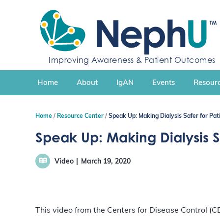
S
k
i
p
t
Improving Awareness & Patient Outcomes
o
c
Home
About
IgAN
Events
Resourc
o
n
t
Home
Resource Center
Speak Up: Making Dialysis Safer for Pat
e
n
Speak Up: Making Dialysis Sa
t
Video
March 19, 2020
This video from the Centers for Disease Control (C