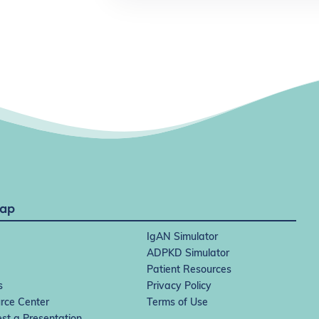
Map
IgAN Simulator
ADPKD Simulator
Patient Resources
s
Privacy Policy
rce Center
Terms of Use