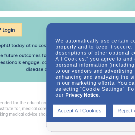
 Login
We automatically use certain c
ephU
today at no cost for access to this and other premium c
properly and to keep it secure.
descriptions of other optional 
e future outcomes for individuals with kidney disease and o
All Cookies,” you agree to and 
sionals engage, collaborate, and utilize resources to help
personal information (including 
disease and other related conditions.
to our vendors and advertising 
enhancing and analyzing the si
in our marketing efforts. You c
selecting “Cookie Settings”. Fo
our
Privacy Notice.
tended for the educational benefit of health care professionals and o
 substitute for, medical care, advice, or professional diagnosis. Health 
Accept All Cookies
Reject 
ng medical advice should consult with a health care professional.