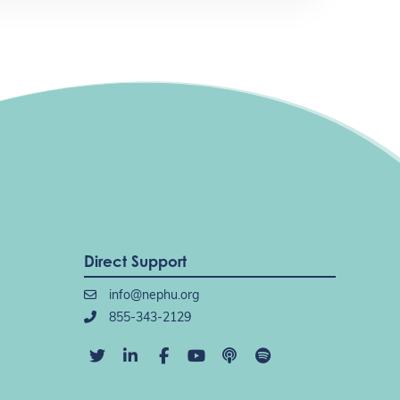
Direct Support
info@nephu.org
855-343-2129