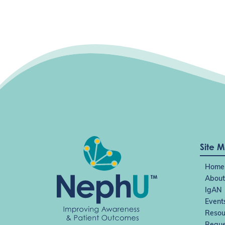
Site 
Home
About
IgAN
Event
Resou