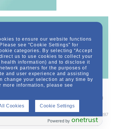
ookies to ensure our website functions
ontent!
 Please see “Cookie Settings” for
cookie categories. By selecting “Accept
ther related conditions. NephU is a growing
direct us to use cookies to collect your
 improve future outcomes for those with kidney
health information) and to disclose it
network partners for the purposes of
te and user experience and assisting
an change your selection at any time by
r more information, please see
thers who support care for those with kidney disease and
care professionals should use their independent judgement
All Cookies
Cookie Settings
February 2020 MRC2.CORP.X.04287
onetrust
Powered by