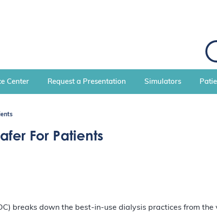
S
e
a
r
c
e Center
Request a Presentation
Simulators
Pati
h
ients
fer For Patients
DC) breaks down the best-in-use dialysis practices from the 