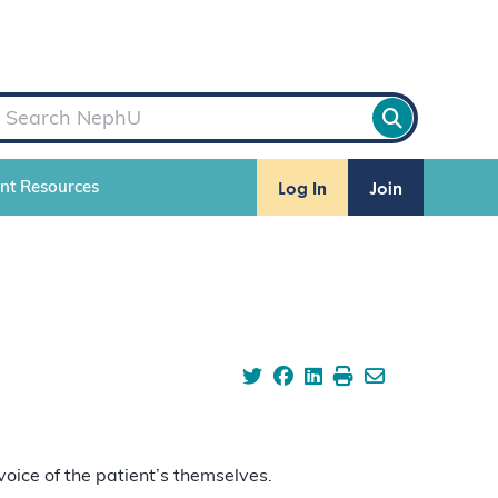
Log In
Join
ent Resources
voice of the patient’s themselves.