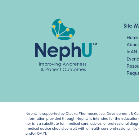
Site 
Home
About
IgAN
Event
Resou
Reque
NephU is supported by Otsuka Pharmaceutical Development & Comm
information provided through NephU is intended for the educational
nor is it a substitute for, medical care, advice, or professional
medical advice should consult with a health care professional. N
and/or OAPI.