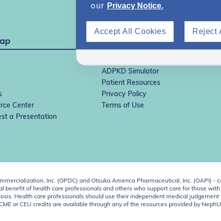
our
Privacy Notice.
Accept All Cookies
Reject 
Map
IgAN Simulator
ADPKD Simulator
Patient Resources
s
Privacy Policy
rce Center
Terms of Use
st a Presentation
ercialization, Inc. (OPDC) and Otsuka America Pharmaceutical, Inc. (OAPI) - c
 benefit of health care professionals and others who support care for those with k
 diagnosis. Health care professionals should use their independent medical judgem
o CME or CEU credits are available through any of the resources provided by Neph