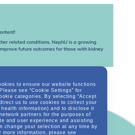
ontent!
ther related conditions. NephU is a growing
 improve future outcomes for those with kidney
ookies to ensure our website functions
 Please see “Cookie Settings” for
cookie categories. By selecting “Accept
direct us to use cookies to collect your
health information) and to disclose it
network partners for the purposes of
te and user experience and assisting
an change your selection at any time by
r more information, please see