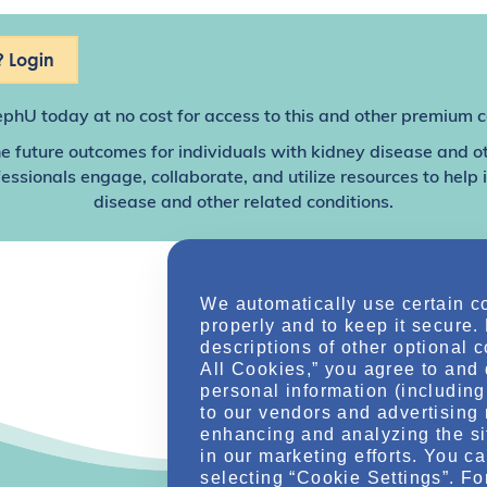
 Login
ephU
today at no cost for access to this and other premium c
e future outcomes for individuals with kidney disease and o
sionals engage, collaborate, and utilize resources to help
disease and other related conditions.
We automatically use certain c
properly and to keep it secure.
descriptions of other optional 
All Cookies,” you agree to and 
personal information (including 
to our vendors and advertising 
enhancing and analyzing the si
in our marketing efforts. You c
selecting “Cookie Settings”. Fo