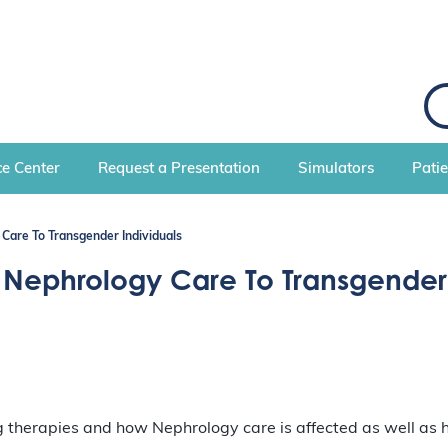
S
e
a
r
c
e Center
Request a Presentation
Simulators
Pati
h
Care To Transgender Individuals
 Nephrology Care To Transgender 
g therapies and how Nephrology care is affected as well as h