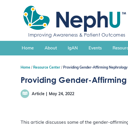
S
k
i
p
t
Improving Awareness & Patient Outcomes
o
c
Home
About
IgAN
Events
Resourc
o
n
t
Home
Resource Center
Providing Gender-Affirming Nephrology 
e
n
Providing Gender-Affirming
t
Article
May 24, 2022
This article discusses some of the gender-affirmin