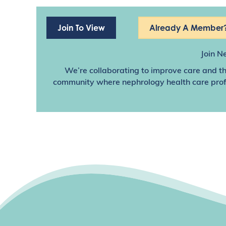
Join To View
Already A Member?
Join N
We’re collaborating to improve care and th
community where nephrology health care profes