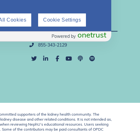
All Cookies
Cookie Settings
Direct Support
onetrust
Powered by
info@nephu.org
855-343-2129
ommitted supporters of the kidney health community. The
idney disease and other related conditions. It is not intended as,
ent when reviewing NephU’s educational resources. Users seeking
U. Some of the contributors may be paid consultants of OPDC