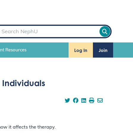
Log In
Join
ent Resources
Individuals
ow it affects the therapy.