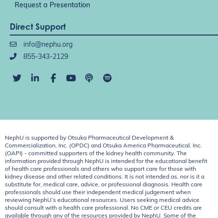
Request a Presentation
Direct Support
info@nephu.org
855-343-2129
NephU is supported by Otsuka Pharmaceutical Development &
Commercialization, Inc. (OPDC) and Otsuka America Pharmaceutical, Inc.
(OAPI) - committed supporters of the kidney health community. The
information provided through NephU is intended for the educational benefit
of health care professionals and others who support care for those with
kidney disease and other related conditions. It is not intended as, nor is it a
substitute for, medical care, advice, or professional diagnosis. Health care
professionals should use their independent medical judgement when
reviewing NephU’s educational resources. Users seeking medical advice
should consult with a health care professional. No CME or CEU credits are
available through any of the resources provided by NephU. Some of the