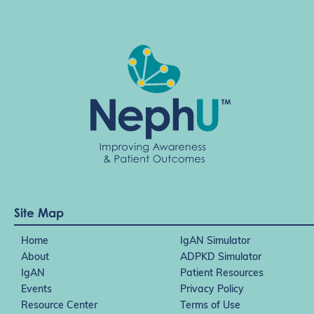
Site Map
Home
IgAN Simulator
About
ADPKD Simulator
IgAN
Patient Resources
Events
Privacy Policy
Resource Center
Terms of Use