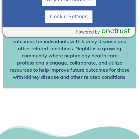
Already A Member? Login
Cookie Settings
Join NephU
today at no cost for access to this and
other premium content!
onetrust
Powered by
We’re collaborating to improve care and the future
outcomes for individuals with kidney disease and
other related conditions. NephU is a growing
community where nephrology health care
professionals engage, collaborate, and utilize
resources to help improve future outcomes for those
with kidney disease and other related conditions.