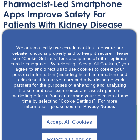
Pharmacist-Led Smartphone
Apps Improve Safety For
Patients With Kidney Disease
Article
July 2, 2021
We automatically use certain cookies to ensure our
website functions properly and to keep it secure. Please
see “Cookie Settings” for descriptions of other optional
cookie categories. By selecting “Accept All Cookies,” you
agree to and direct us to use cookies to collect your
personal information (including health information) and
to disclose it to our vendors and advertising network
Pharmacist-led smart phone apps are helping patients
partners for the purposes of enhancing and analyzing
with kidney disease manage their medication more
the site and user experience and assisting in our
effectively.
marketing efforts. You can change your selection at any
time by selecting “Cookie Settings”. For more
information, please see our
Privacy Notice.
Accept All Cookies
Join To View
Reject All Cookies