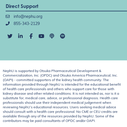
Direct Support
info@nephu.org
855-343-2129
NephU is supported by Otsuka Pharmaceutical Development &
Commercialization, Inc. (OPDC) and Otsuka America Pharmaceutical, Inc.
(OAPI) - committed supporters of the kidney health community. The
information provided through NephU is intended for the educational benefit
of health care professionals and others who support care for those with
kidney disease and other related conditions. It is not intended as, nor is it a
substitute for, medical care, advice, or professional diagnosis. Health care
professionals should use their independent medical judgement when
reviewing NephU’s educational resources. Users seeking medical advice
should consult with a health care professional. No CME or CEU credits are
available through any of the resources provided by NephU. Some of the
contributors may be paid consultants of OPDC and/or OAPI.