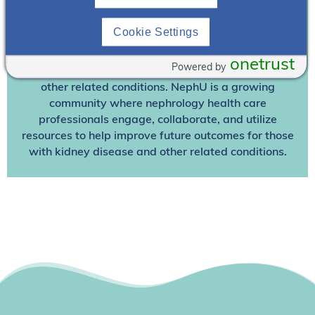
Join NephU
today at no cost for access to this and
Cookie Settings
other premium content!
We’re collaborating to improve care and the future
onetrust
Powered by
outcomes for individuals with kidney disease and
other related conditions. NephU is a growing
community where nephrology health care
professionals engage, collaborate, and utilize
resources to help improve future outcomes for those
with kidney disease and other related conditions.