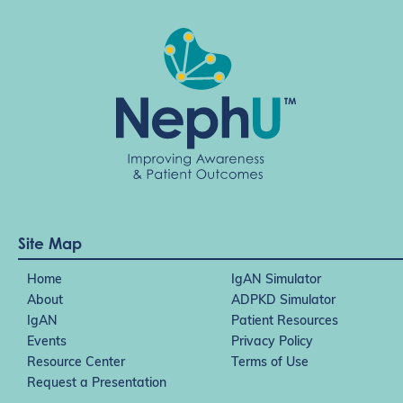
Site Map
Home
IgAN Simulator
About
ADPKD Simulator
IgAN
Patient Resources
Events
Privacy Policy
Resource Center
Terms of Use
Request a Presentation