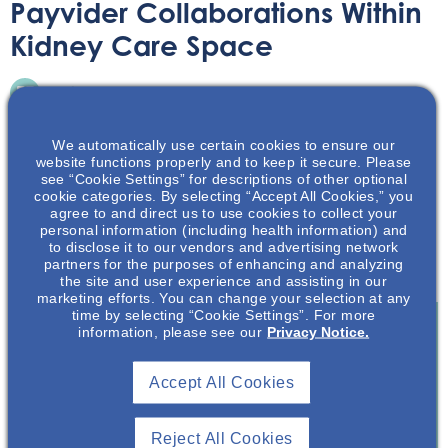
Payvider Collaborations Within
Kidney Care Space
Article
July 18, 2023
We automatically use certain cookies to ensure our
website functions properly and to keep it secure. Please
see “Cookie Settings” for descriptions of other optional
cookie categories. By selecting “Accept All Cookies,” you
agree to and direct us to use cookies to collect your
Medical insurance plans and provider organizations are
personal information (including health information) and
to disclose it to our vendors and advertising network
joining together to deliver health care. The article
partners for the purposes of enhancing and analyzing
discusses these Payvider collaborations.
the site and user experience and assisting in our
marketing efforts. You can change your selection at any
time by selecting “Cookie Settings”. For more
information, please see our
Privacy Notice.
Join To View
Accept All Cookies
Already A Member? Login
Reject All Cookies