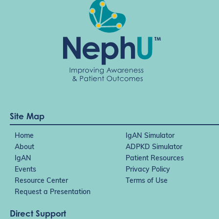
Site Map
Home
IgAN Simulator
About
ADPKD Simulator
IgAN
Patient Resources
Events
Privacy Policy
Resource Center
Terms of Use
Request a Presentation
Direct Support