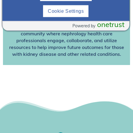
other premium content!
Cookie Settings
We’re collaborating to improve care and the future
outcomes for individuals with kidney disease and
onetrust
Powered by
other related conditions. NephU is a growing
community where nephrology health care
professionals engage, collaborate, and utilize
resources to help improve future outcomes for those
with kidney disease and other related conditions.