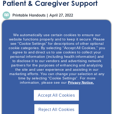
Patient & Caregiver Support
Printable Handouts
April 27, 2022
We automatically use certain cookies to ensure our
website functions properly and to keep it secure. Please
see “Cookie Settings” for descriptions of other optional
cookie categories. By selecting “Accept All Cookies,” you
There are many organizations and resources in the PKD
agree to and direct us to use cookies to collect your
community available to help you and your loved one with
personal information (including health information) and
ADPKD.
to disclose it to our vendors and advertising network
partners for the purposes of enhancing and analyzing
the site and user experience and assisting in our
marketing efforts. You can change your selection at any
time by selecting “Cookie Settings”. For more
information, please see our
Privacy Notice.
Join To View
Accept All Cookies
Already A Member? Login
Reject All Cookies
Join NephU
today at no cost for access to this and