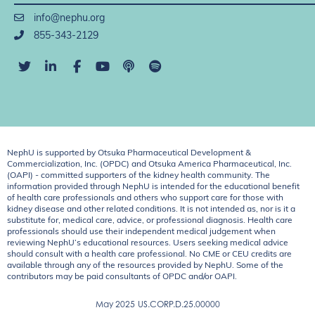
info@nephu.org
855-343-2129
NephU is supported by Otsuka Pharmaceutical Development &
Commercialization, Inc. (OPDC) and Otsuka America Pharmaceutical, Inc.
(OAPI) - committed supporters of the kidney health community. The
information provided through NephU is intended for the educational benefit
of health care professionals and others who support care for those with
kidney disease and other related conditions. It is not intended as, nor is it a
substitute for, medical care, advice, or professional diagnosis. Health care
professionals should use their independent medical judgement when
reviewing NephU’s educational resources. Users seeking medical advice
should consult with a health care professional. No CME or CEU credits are
available through any of the resources provided by NephU. Some of the
contributors may be paid consultants of OPDC and/or OAPI.
May 2025
US.CORP.D.25.00000