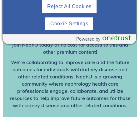
Reject All Cookies
Join To View
Cookie Settings
Already A Member? Login
onetrust
Powered by
Join NephU
today at no cost for access to this and
other premium content!
We’re collaborating to improve care and the future
outcomes for individuals with kidney disease and
other related conditions. NephU is a growing
community where nephrology health care
professionals engage, collaborate, and utilize
resources to help improve future outcomes for those
with kidney disease and other related conditions.