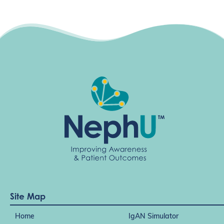
Site Map
Home
IgAN Simulator