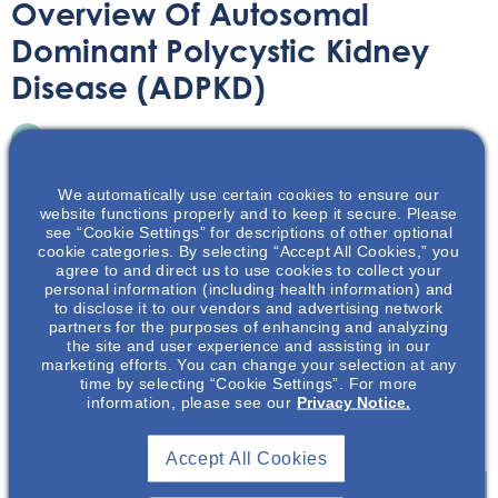
Overview Of Autosomal
Dominant Polycystic Kidney
Disease (ADPKD)
Printable Handouts
August 11, 2020
We automatically use certain cookies to ensure our
website functions properly and to keep it secure. Please
see “Cookie Settings” for descriptions of other optional
cookie categories. By selecting “Accept All Cookies,” you
agree to and direct us to use cookies to collect your
This presentation will discuss the pathophysiology,
personal information (including health information) and
to disclose it to our vendors and advertising network
disease progression, and the physical & emotional
partners for the purposes of enhancing and analyzing
burden of autosomal dominant polycystic kidney disease
the site and user experience and assisting in our
(ADPKD). The key factors that play into ADPKD disease
marketing efforts. You can change your selection at any
time by selecting “Cookie Settings”. For more
diagnosis and progression will be presented.
information, please see our
Privacy Notice.
Download Resource
Accept All Cookies