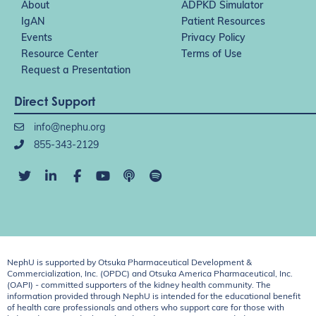
About
ADPKD Simulator
IgAN
Patient Resources
Events
Privacy Policy
Resource Center
Terms of Use
Request a Presentation
Direct Support
info@nephu.org
855-343-2129
NephU is supported by Otsuka Pharmaceutical Development &
Commercialization, Inc. (OPDC) and Otsuka America Pharmaceutical, Inc.
(OAPI) - committed supporters of the kidney health community. The
information provided through NephU is intended for the educational benefit
of health care professionals and others who support care for those with