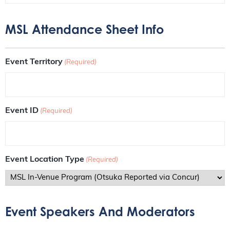
MSL Attendance Sheet Info
Event Territory
(Required)
Event ID
(Required)
Event Location Type
(Required)
Event Speakers And Moderators