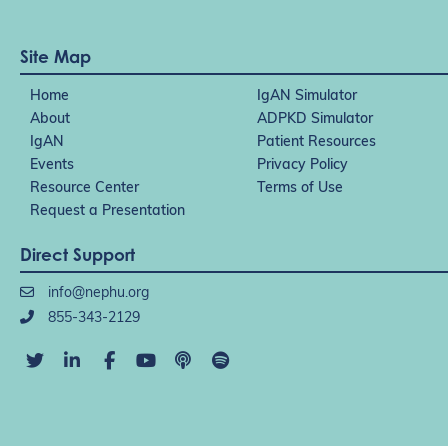
Site Map
Home
IgAN Simulator
About
ADPKD Simulator
IgAN
Patient Resources
Events
Privacy Policy
Resource Center
Terms of Use
Request a Presentation
Direct Support
info@nephu.org
855-343-2129