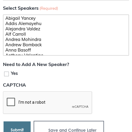
Select Speakers
(Required)
Need to Add A New Speaker?
Yes
CAPTCHA
Save and Continue Later