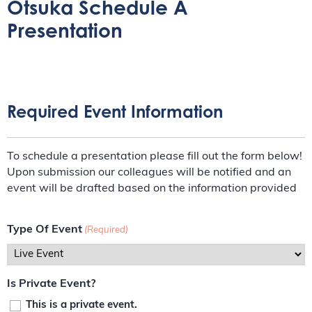
Otsuka Schedule A
Presentation
Required Event Information
To schedule a presentation please fill out the form below!
Upon submission our colleagues will be notified and an
event will be drafted based on the information provided
Type Of Event
(Required)
Is Private Event?
This is a private event.