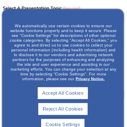
Select A Presentation Topic
(Required)
We automatically use certain cookies to ensure our
website functions properly and to keep it secure. Please
Event Title
(Required)
see “Cookie Settings” for descriptions of other optional
cookie categories. By selecting “Accept All Cookies,” you
agree to and direct us to use cookies to collect your
personal information (including health information) and
to disclose it to our vendors and advertising network
Event Date
(Required)
partners for the purposes of enhancing and analyzing
the site and user experience and assisting in our
marketing efforts. You can change your selection at any
Y
time by selecting “Cookie Settings”. For more
information, please see our
Privacy Notice.
Y
Event Time Zone
(Required)
Y
Y
Accept All Cookies
d
a
Start Time
(Required)
Reject All Cookies
s
A
:
h
M
Cookie Settings
M