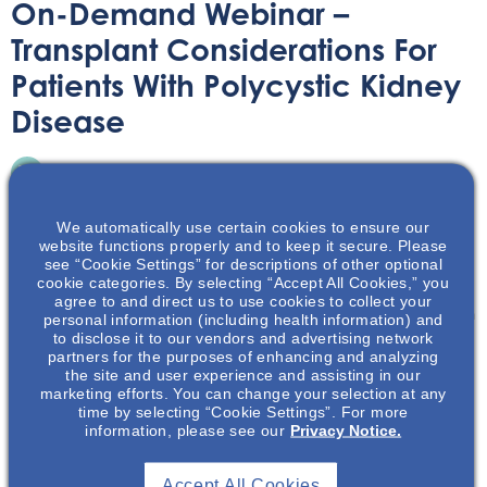
On-Demand Webinar –
Transplant Considerations For
Patients With Polycystic Kidney
Disease
On-Demand Webinar
June 30, 2021
We automatically use certain cookies to ensure our
website functions properly and to keep it secure. Please
see “Cookie Settings” for descriptions of other optional
cookie categories. By selecting “Accept All Cookies,” you
agree to and direct us to use cookies to collect your
Learn about the special considerations that patients with
personal information (including health information) and
to disclose it to our vendors and advertising network
Polycystic Kidney Disease need to be aware of when
partners for the purposes of enhancing and analyzing
considering transplantation.
the site and user experience and assisting in our
marketing efforts. You can change your selection at any
time by selecting “Cookie Settings”. For more
information, please see our
Privacy Notice.
Accept All Cookies