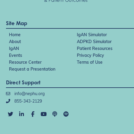
Site Map
Home
IgAN Simulator
About
ADPKD Simulator
IgAN
Patient Resources
Events
Privacy Policy
Resource Center
Terms of Use
Request a Presentation
Direct Support
info@nephu.org
855-343-2129