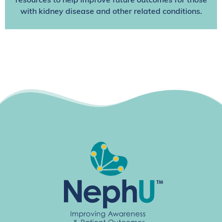
resources to help improve future outcomes for those
with kidney disease and other related conditions.