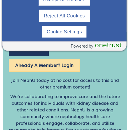
Reject All Cookies
Cookie Settings
onetrust
Powered by
Join To View
Already A Member? Login
Join NephU
today at no cost for access to this and
other premium content!
We’re collaborating to improve care and the future
outcomes for individuals with kidney disease and
other related conditions. NephU is a growing
community where nephrology health care
professionals engage, collaborate, and utilize