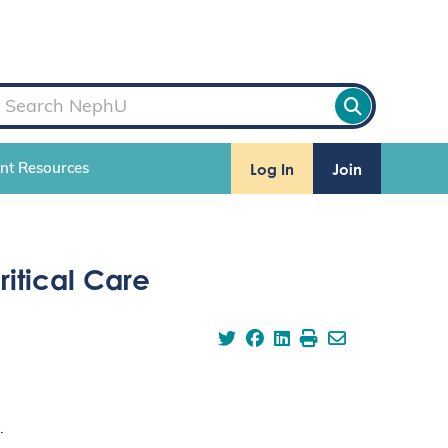
Log In
Join
ent Resources
itical Care
.