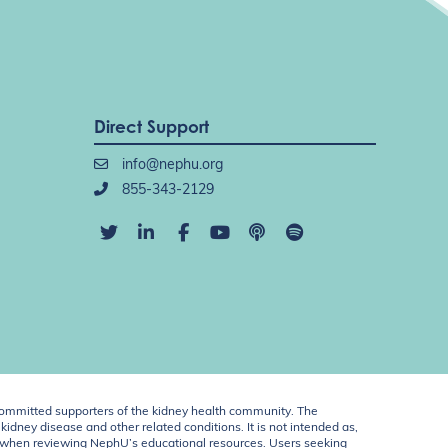
Direct Support
info@nephu.org
855-343-2129
ommitted supporters of the kidney health community. The
idney disease and other related conditions. It is not intended as,
ent when reviewing NephU’s educational resources. Users seeking