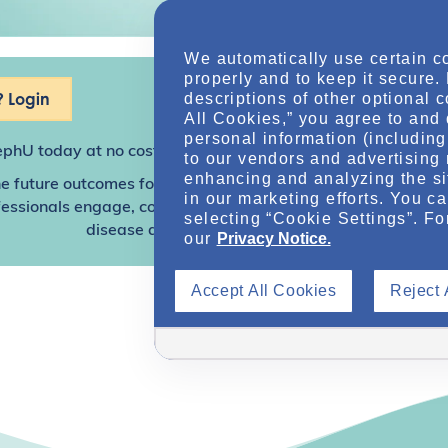
We automatically use certain c
properly and to keep it secure.
 Login
descriptions of other optional 
All Cookies,” you agree to and 
personal information (including 
ephU
today at no cost for access to this and other premium c
to our vendors and advertising 
enhancing and analyzing the si
e future outcomes for individuals with kidney disease and o
in our marketing efforts. You c
sionals engage, collaborate, and utilize resources to help
selecting “Cookie Settings”. Fo
disease and other related conditions.
our
Privacy Notice.
Accept All Cookies
Reject 