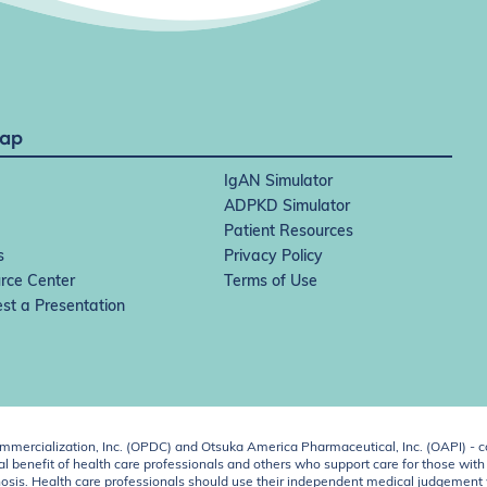
Map
IgAN Simulator
ADPKD Simulator
Patient Resources
s
Privacy Policy
rce Center
Terms of Use
st a Presentation
ercialization, Inc. (OPDC) and Otsuka America Pharmaceutical, Inc. (OAPI) - c
 benefit of health care professionals and others who support care for those with k
 diagnosis. Health care professionals should use their independent medical judgem