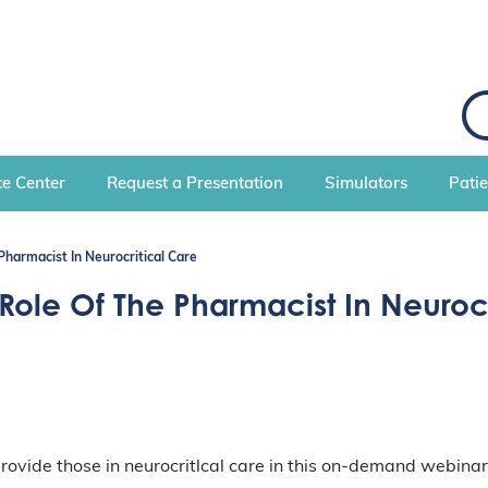
S
e
a
r
c
e Center
Request a Presentation
Simulators
Pati
h
harmacist In Neurocritical Care
le Of The Pharmacist In Neurocr
rovide those in neurocritlcal care in this on-demand webinar