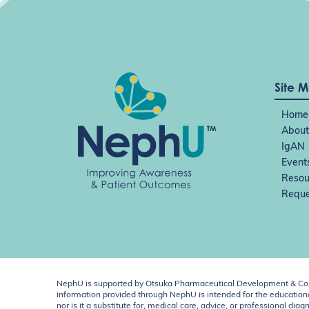
Site 
Home
About
IgAN
Event
Resou
Reque
NephU is supported by Otsuka Pharmaceutical Development & Comm
information provided through NephU is intended for the educational
nor is it a substitute for, medical care, advice, or professional