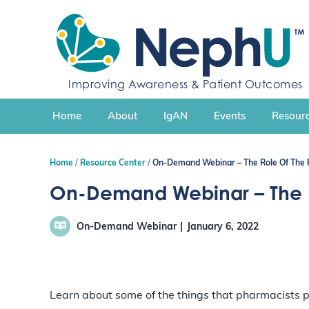
S
k
i
p
t
Improving Awareness & Patient Outcomes
o
c
Home
About
IgAN
Events
Resourc
o
n
t
Home
Resource Center
On-Demand Webinar – The Role Of The P
e
n
On-Demand Webinar – The Ro
t
On-Demand Webinar
January 6, 2022
Learn about some of the things that pharmacists p