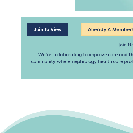
Join To View
Already A Member?
Join N
We’re collaborating to improve care and th
community where nephrology health care profes