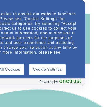
ookies to ensure our website functions
 Please see “Cookie Settings” for
cookie categories. By selecting “Accept
direct us to use cookies to collect your
health information) and to disclose it
ontent!
network partners for the purposes of
te and user experience and assisting
ther related conditions. NephU is a growing
an change your selection at any time by
 improve future outcomes for those with kidney
r more information, please see
All Cookies
Cookie Settings
onetrust
Powered by