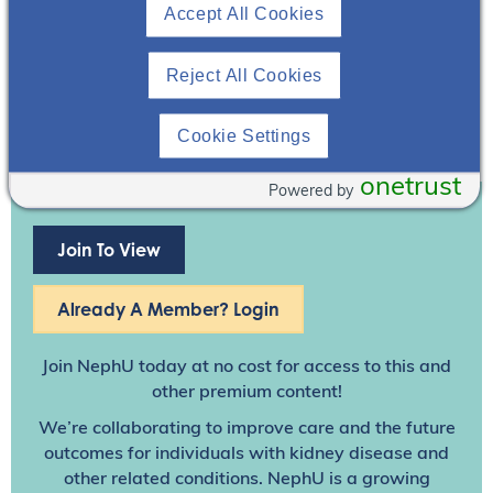
Accept All Cookies
Reject All Cookies
Cookie Settings
onetrust
Powered by
Join To View
Already A Member? Login
Join NephU
today at no cost for access to this and
other premium content!
We’re collaborating to improve care and the future
outcomes for individuals with kidney disease and
other related conditions. NephU is a growing