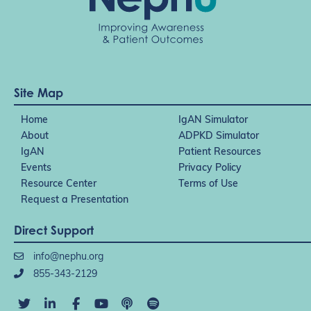
Site Map
Home
IgAN Simulator
About
ADPKD Simulator
IgAN
Patient Resources
Events
Privacy Policy
Resource Center
Terms of Use
Request a Presentation
Direct Support
info@nephu.org
855-343-2129