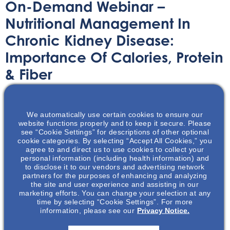
On-Demand Webinar –
Nutritional Management In
Chronic Kidney Disease:
Importance Of Calories, Protein
& Fiber
On-Demand Webinar
April 8, 2021
We automatically use certain cookies to ensure our
website functions properly and to keep it secure. Please
see “Cookie Settings” for descriptions of other optional
cookie categories. By selecting “Accept All Cookies,” you
agree to and direct us to use cookies to collect your
personal information (including health information) and
In this on-demand webinar, Misty Nason dives deep into
to disclose it to our vendors and advertising network
partners for the purposes of enhancing and analyzing
the importance of nutritional management for patients
the site and user experience and assisting in our
with CKD, especially pertaining to calories, protein &
marketing efforts. You can change your selection at any
time by selecting “Cookie Settings”. For more
fiber.
information, please see our
Privacy Notice.