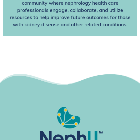
community where nephrology health care
professionals engage, collaborate, and utilize
resources to help improve future outcomes for those
with kidney disease and other related conditions.