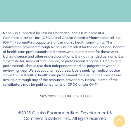
NephU is supported by Otsuka Pharmaceutical Development &
Commercialization, Inc. (OPDC) and Otsuka America Pharmaceutical, Inc.
(OAPI) - committed supporters of the kidney health community. The
information provided through NephU is intended for the educational benefit
of health care professionals and others who support care for those with
kidney disease and other related conditions. It is not intended as, nor is it a
substitute for, medical care, advice, or professional diagnosis. Health care
professionals should use their independent medical judgement when
reviewing NephU’s educational resources. Users seeking medical advice
should consult with a health care professional. No CME or CEU credits are
available through any of the resources provided by NephU. Some of the
contributors may be paid consultants of OPDC and/or OAPI.
May 2025
US.CORP.D.25.00000
©2025 Otsuka Pharmaceutical Development &
Commercialization, Inc. All rights reserved.