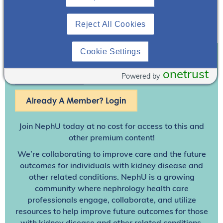
Reject All Cookies
Cookie Settings
Join To View
onetrust
Powered by
Already A Member? Login
Join NephU
today at no cost for access to this and
other premium content!
We’re collaborating to improve care and the future
outcomes for individuals with kidney disease and
other related conditions. NephU is a growing
community where nephrology health care
professionals engage, collaborate, and utilize
resources to help improve future outcomes for those