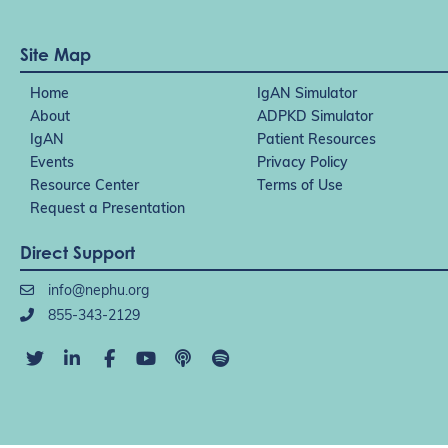
Site Map
Home
IgAN Simulator
About
ADPKD Simulator
IgAN
Patient Resources
Events
Privacy Policy
Resource Center
Terms of Use
Request a Presentation
Direct Support
info@nephu.org
855-343-2129