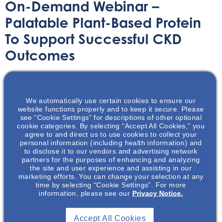
On-Demand Webinar –
Palatable Plant-Based Protein
To Support Successful CKD
Outcomes
On-Demand Webinar
July 12, 2021
We automatically use certain cookies to ensure our
website functions properly and to keep it secure. Please
see “Cookie Settings” for descriptions of other optional
cookie categories. By selecting “Accept All Cookies,” you
agree to and direct us to use cookies to collect your
personal information (including health information) and
Chef Duane Sunwold showcases a few delicious protein
to disclose it to our vendors and advertising network
focused recipes to help patients manage their CKD.
partners for the purposes of enhancing and analyzing
the site and user experience and assisting in our
marketing efforts. You can change your selection at any
time by selecting “Cookie Settings”. For more
information, please see our
Privacy Notice.
Accept All Cookies