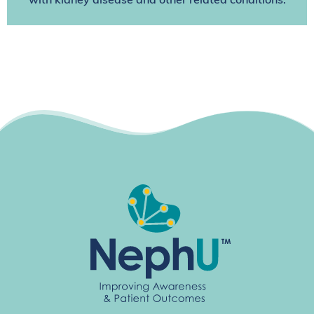
with kidney disease and other related conditions.