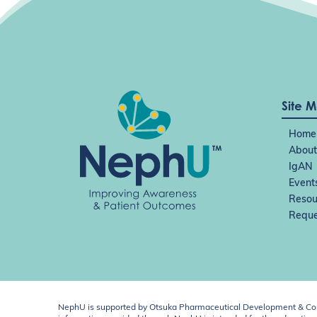
Site 
Home
About
IgAN
Event
Resou
Reque
NephU is supported by Otsuka Pharmaceutical Development & Comm