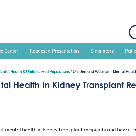
S
e
a
r
c
e Center
Request a Presentation
Simulators
Pati
h
Mental Health & Underserved Populations
On-Demand Webinar – Mental Health 
 Health In Kidney Transplant Re
mental health in kidney transplant recipients and how it imp