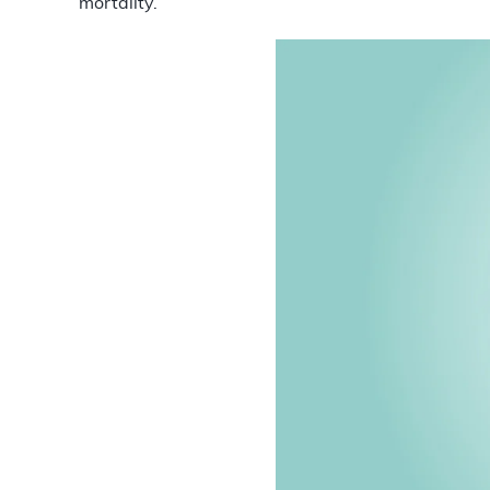
mortality.