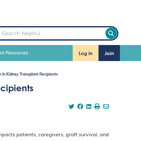
Log In
Join
ent Resources
In Kidney Transplant Recipients
cipients
acts patients, caregivers, graft survival, and