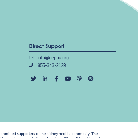
Direct Support
info@nephu.org
855-343-2129
ommitted supporters of the kidney health community. The