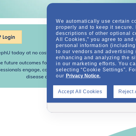
We automatically use certain c
properly and to keep it secure.
descriptions of other optional 
 Login
All Cookies,” you agree to and 
personal information (including 
to our vendors and advertising 
ephU
today at no cost for access to this and other premium c
enhancing and analyzing the si
e future outcomes for individuals with kidney disease and o
in our marketing efforts. You c
selecting “Cookie Settings”. Fo
sionals engage, collaborate, and utilize resources to help
our
Privacy Notice.
disease and other related conditions.
Accept All Cookies
Reject 