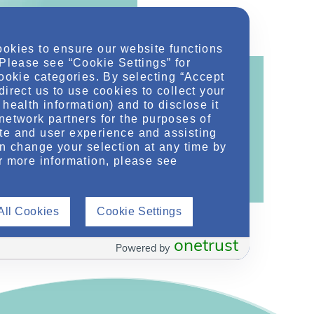
ookies to ensure our website functions
 Please see “Cookie Settings” for
cookie categories. By selecting “Accept
direct us to use cookies to collect your
health information) and to disclose it
network partners for the purposes of
ontent!
te and user experience and assisting
ther related conditions. NephU is a growing
an change your selection at any time by
r more information, please see
 improve future outcomes for those with kidney
All Cookies
Cookie Settings
onetrust
Powered by