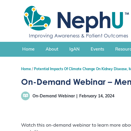
S
k
i
p
t
Improving Awareness & Patient Outcomes
o
c
Home
About
IgAN
Events
Resourc
o
n
t
Home
Potential Impacts Of Climate Change On Kidney Disease, 
e
n
On-Demand Webinar – Mental
t
On-Demand Webinar
February 14, 2024
Watch this on-demand webinar to learn more about 