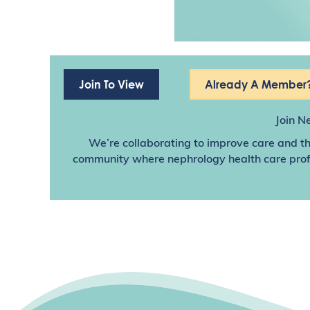
Join To View
Already A Member?
Join N
We’re collaborating to improve care and th
community where nephrology health care profes