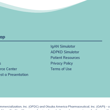
Map
IgAN Simulator
ADPKD Simulator
Patient Resources
s
Privacy Policy
rce Center
Terms of Use
st a Presentation
ercialization, Inc. (OPDC) and Otsuka America Pharmaceutical, Inc. (OAPI) - c