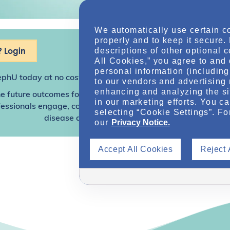
We automatically use certain c
properly and to keep it secure.
 Login
descriptions of other optional 
All Cookies,” you agree to and 
personal information (including 
ephU
today at no cost for access to this and other premium c
to our vendors and advertising 
enhancing and analyzing the si
e future outcomes for individuals with kidney disease and o
in our marketing efforts. You c
sionals engage, collaborate, and utilize resources to help
selecting “Cookie Settings”. Fo
disease and other related conditions.
our
Privacy Notice.
Accept All Cookies
Reject 