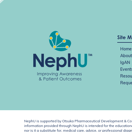
Site 
Home
About
IgAN
Event
Resou
Reque
NephU is supported by Otsuka Pharmaceutical Development & Comm
information provided through NephU is intended for the educational
nor is it a substitute for, medical care, advice, or professional