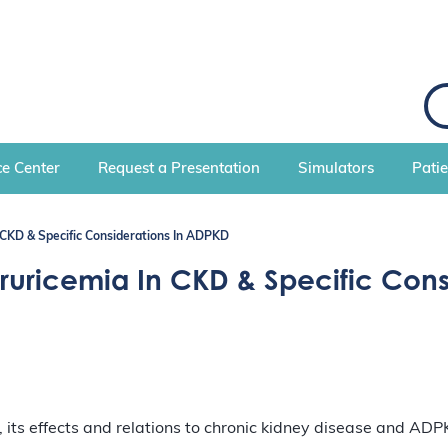
S
e
a
r
c
e Center
Request a Presentation
Simulators
Pati
h
CKD & Specific Considerations In ADPKD
ricemia In CKD & Specific Cons
ts effects and relations to chronic kidney disease and ADP