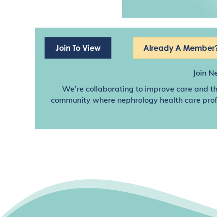
Join To View
Already A Member?
Join N
We’re collaborating to improve care and th
community where nephrology health care profes