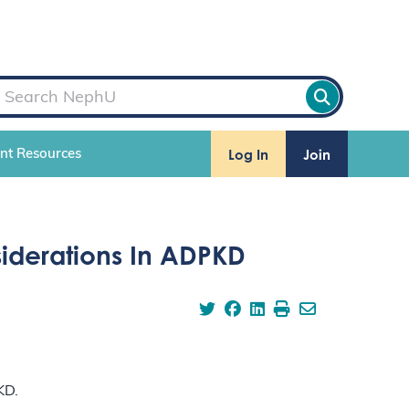
Log In
Join
ent Resources
iderations In ADPKD
KD.