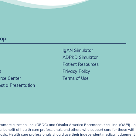
Map
IgAN Simulator
ADPKD Simulator
Patient Resources
s
Privacy Policy
rce Center
Terms of Use
st a Presentation
ercialization, Inc. (OPDC) and Otsuka America Pharmaceutical, Inc. (OAPI) - c
 benefit of health care professionals and others who support care for those with k
 diagnosis. Health care professionals should use their independent medical judgem