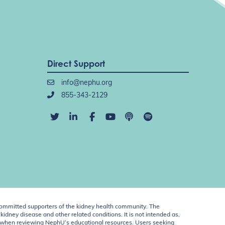
Direct Support
info@nephu.org
855-343-2129
ommitted supporters of the kidney health community. The
idney disease and other related conditions. It is not intended as,
ent when reviewing NephU’s educational resources. Users seeking