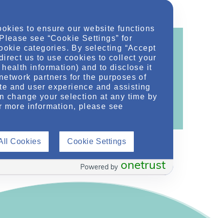
ookies to ensure our website functions
 Please see “Cookie Settings” for
cookie categories. By selecting “Accept
direct us to use cookies to collect your
health information) and to disclose it
ontent!
network partners for the purposes of
te and user experience and assisting
ther related conditions. NephU is a growing
an change your selection at any time by
 improve future outcomes for those with kidney
r more information, please see
All Cookies
Cookie Settings
onetrust
Powered by