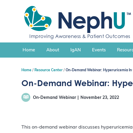
S
k
i
p
t
Improving Awareness & Patient Outcomes
o
c
Home
About
IgAN
Events
Resourc
o
n
t
Home
Resource Center
On-Demand Webinar: Hyperuricemia In 
e
n
On-Demand Webinar: Hyperu
t
On-Demand Webinar
November 23, 2022
This on-demand webinar discusses hyperuricemia, i