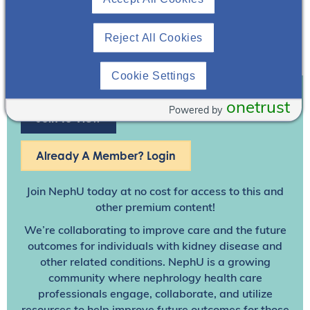
Reject All Cookies
Cookie Settings
onetrust
Powered by
Join To View
Already A Member? Login
Join NephU
today at no cost for access to this and
other premium content!
We’re collaborating to improve care and the future
outcomes for individuals with kidney disease and
other related conditions. NephU is a growing
community where nephrology health care
professionals engage, collaborate, and utilize