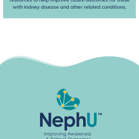
resources to help improve future outcomes for those
with kidney disease and other related conditions.