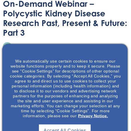
On-Demand Webinar –
Polycystic Kidney Disease
Research Past, Present & Future:
Part 3
On-Demand Webinar
December 7, 2021
We automatically use certain cookies to ensure our
website functions properly and to keep it secure. Please
see “Cookie Settings” for descriptions of other optional
cookie categories. By selecting “Accept All Cookies,” you
agree to and direct us to use cookies to collect your
Join Dr Vishal Patel and Dr Katharina Hopp, as they
personal information (including health information) and
to disclose it to our vendors and advertising network
conclude their talk about the PKD research field’s effort
partners for the purposes of enhancing and analyzing
to move ever forward.
the site and user experience and assisting in our
marketing efforts. You can change your selection at any
time by selecting “Cookie Settings”. For more
information, please see our
Privacy Notice.
Accept All Cookies