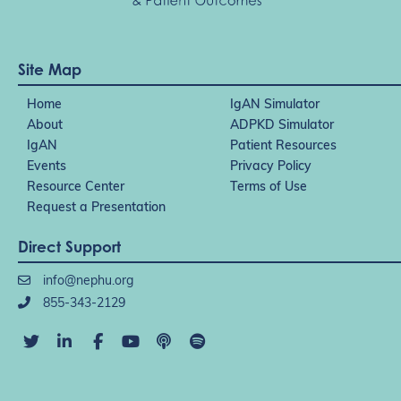
Site Map
Home
IgAN Simulator
About
ADPKD Simulator
IgAN
Patient Resources
Events
Privacy Policy
Resource Center
Terms of Use
Request a Presentation
Direct Support
info@nephu.org
855-343-2129