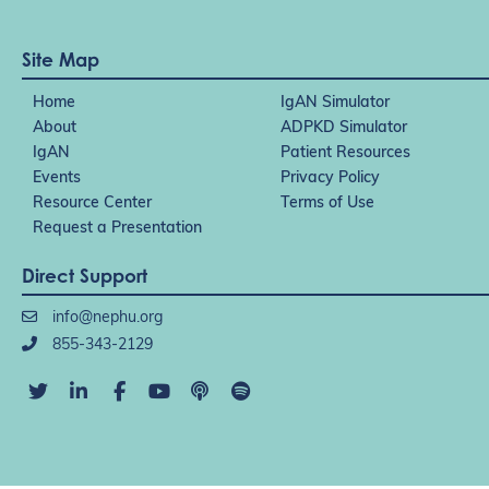
Site Map
Home
IgAN Simulator
About
ADPKD Simulator
IgAN
Patient Resources
Events
Privacy Policy
Resource Center
Terms of Use
Request a Presentation
Direct Support
info@nephu.org
855-343-2129