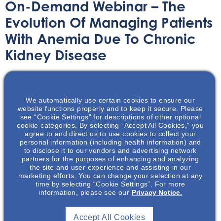
On-Demand Webinar – The
Evolution Of Managing Patients
With Anemia Due To Chronic
Kidney Disease
On-Demand Webinar
November 16, 2021
We automatically use certain cookies to ensure our
website functions properly and to keep it secure. Please
see “Cookie Settings” for descriptions of other optional
cookie categories. By selecting “Accept All Cookies,” you
agree to and direct us to use cookies to collect your
personal information (including health information) and
Join Dr Wish as he reviews the evolution of anemia
to disclose it to our vendors and advertising network
management in CKD patients.
partners for the purposes of enhancing and analyzing
the site and user experience and assisting in our
marketing efforts. You can change your selection at any
time by selecting “Cookie Settings”. For more
information, please see our
Privacy Notice.
Accept All Cookies