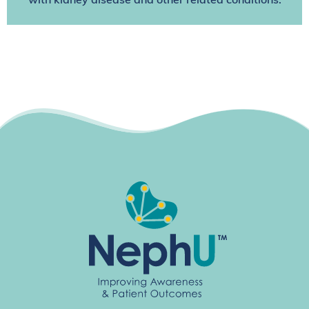
with kidney disease and other related conditions.