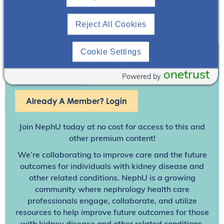
Reject All Cookies
Cookie Settings
Join To View
onetrust
Powered by
Already A Member? Login
Join NephU
today at no cost for access to this and
other premium content!
We’re collaborating to improve care and the future
outcomes for individuals with kidney disease and
other related conditions. NephU is a growing
community where nephrology health care
professionals engage, collaborate, and utilize
resources to help improve future outcomes for those