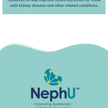
resources to help improve future outcomes for those
with kidney disease and other related conditions.