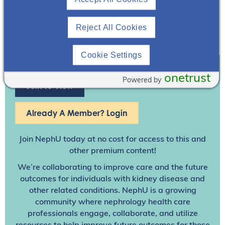
Reject All Cookies
Cookie Settings
onetrust
Powered by
Join To View
Already A Member? Login
Join NephU
today at no cost for access to this and
other premium content!
We’re collaborating to improve care and the future
outcomes for individuals with kidney disease and
other related conditions. NephU is a growing
community where nephrology health care
professionals engage, collaborate, and utilize