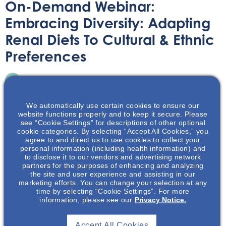
On-Demand Webinar:
Embracing Diversity: Adapting
Renal Diets To Cultural & Ethnic
Preferences
On-Demand Webinar
July 1, 2024
We automatically use certain cookies to ensure our
website functions properly and to keep it secure. Please
see “Cookie Settings” for descriptions of other optional
cookie categories. By selecting “Accept All Cookies,” you
agree to and direct us to use cookies to collect your
Learn modifications of three cultural recipes to help
personal information (including health information) and
to disclose it to our vendors and advertising network
patients understand how to adopt a kidney-healthy diet
partners for the purposes of enhancing and analyzing
tailored to their unique cultural preferences.
the site and user experience and assisting in our
marketing efforts. You can change your selection at any
time by selecting “Cookie Settings”. For more
information, please see our
Privacy Notice.
Accept All Cookies