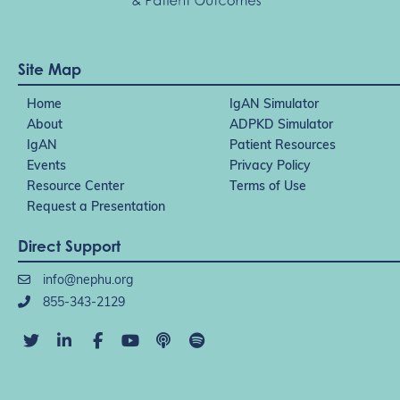
Site Map
Home
IgAN Simulator
About
ADPKD Simulator
IgAN
Patient Resources
Events
Privacy Policy
Resource Center
Terms of Use
Request a Presentation
Direct Support
info@nephu.org
855-343-2129