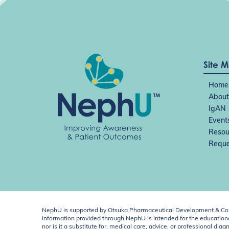
Site 
Home
About
IgAN
Event
Resou
Reque
NephU is supported by Otsuka Pharmaceutical Development & Comm
information provided through NephU is intended for the educational
nor is it a substitute for, medical care, advice, or professional