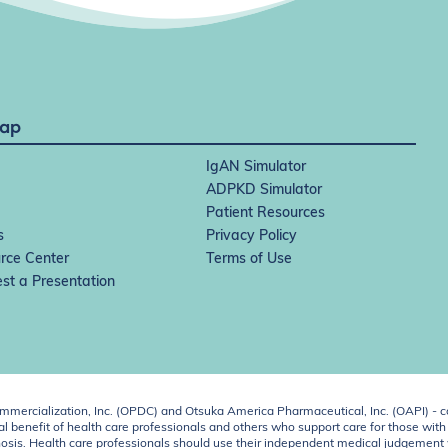
Map
IgAN Simulator
ADPKD Simulator
Patient Resources
s
Privacy Policy
rce Center
Terms of Use
st a Presentation
ercialization, Inc. (OPDC) and Otsuka America Pharmaceutical, Inc. (OAPI) - c
 benefit of health care professionals and others who support care for those with k
 diagnosis. Health care professionals should use their independent medical judgem