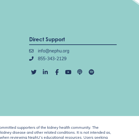
Direct Support
info@nephu.org
855-343-2129
ommitted supporters of the kidney health community. The
idney disease and other related conditions. It is not intended as,
ent when reviewing NephU’s educational resources. Users seeking