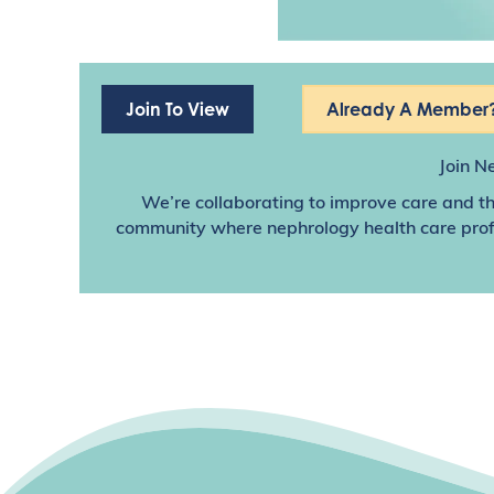
Join To View
Already A Member?
Join N
We’re collaborating to improve care and th
community where nephrology health care profes