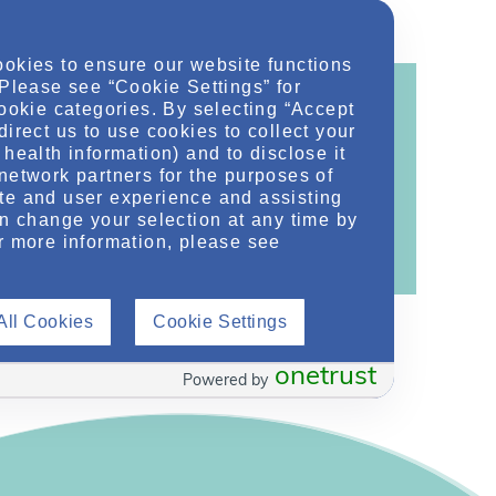
ookies to ensure our website functions
 Please see “Cookie Settings” for
cookie categories. By selecting “Accept
direct us to use cookies to collect your
health information) and to disclose it
ontent!
network partners for the purposes of
te and user experience and assisting
ther related conditions. NephU is a growing
an change your selection at any time by
 improve future outcomes for those with kidney
r more information, please see
All Cookies
Cookie Settings
onetrust
Powered by