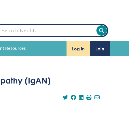
Log In
Join
ent Resources
pathy (IgAN)