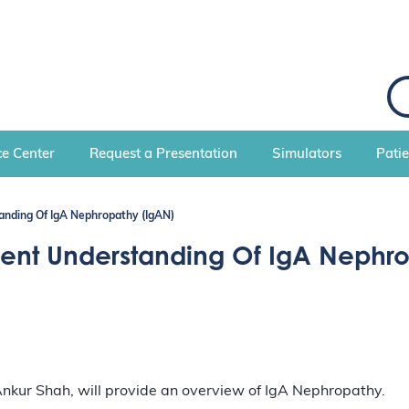
S
e
a
r
c
e Center
Request a Presentation
Simulators
Pati
h
nding Of IgA Nephropathy (IgAN)
nt Understanding Of IgA Nephro
nkur Shah, will provide an overview of IgA Nephropathy.