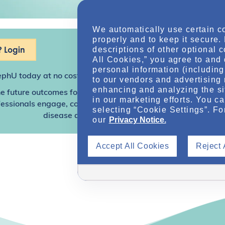
We automatically use certain c
properly and to keep it secure.
 Login
descriptions of other optional 
All Cookies,” you agree to and 
personal information (including 
ephU
today at no cost for access to this and other premium c
to our vendors and advertising 
enhancing and analyzing the si
e future outcomes for individuals with kidney disease and o
in our marketing efforts. You c
sionals engage, collaborate, and utilize resources to help
selecting “Cookie Settings”. Fo
disease and other related conditions.
our
Privacy Notice.
Accept All Cookies
Reject 