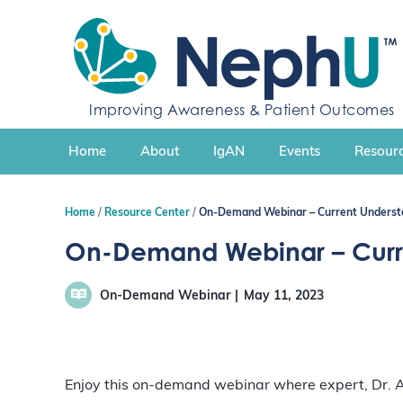
S
k
i
p
t
Improving Awareness & Patient Outcomes
o
c
Home
About
IgAN
Events
Resourc
o
n
t
Home
Resource Center
On-Demand Webinar – Current Understa
e
n
On-Demand Webinar – Curre
t
On-Demand Webinar
May 11, 2023
Enjoy this on-demand webinar where expert, Dr. A