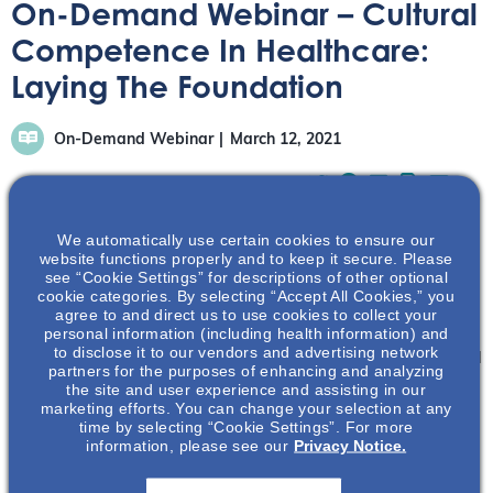
On-Demand Webinar – Cultural
Competence In Healthcare:
Laying The Foundation
On-Demand Webinar
March 12, 2021
We automatically use certain cookies to ensure our
website functions properly and to keep it secure. Please
see “Cookie Settings” for descriptions of other optional
In this webinar, Drs Valerie Purdie-Greenaway and
cookie categories. By selecting “Accept All Cookies,” you
Elizabeth Bennett discuss the origin of cultural
agree to and direct us to use cookies to collect your
personal information (including health information) and
competence and how tailoring healthcare delivery to
to disclose it to our vendors and advertising network
meet the social, cultural, and linguistic needs of individual
partners for the purposes of enhancing and analyzing
patients may not only improve the patient-provider
the site and user experience and assisting in our
marketing efforts. You can change your selection at any
relationship but also lead to improved outcomes.
time by selecting “Cookie Settings”. For more
information, please see our
Privacy Notice.