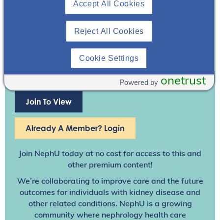
Accept All Cookies
Reject All Cookies
Cookie Settings
onetrust
Powered by
Join To View
Already A Member? Login
Join NephU
today at no cost for access to this and
other premium content!
We’re collaborating to improve care and the future
outcomes for individuals with kidney disease and
other related conditions. NephU is a growing
community where nephrology health care