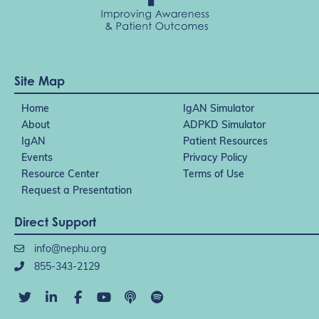
Site Map
Home
IgAN Simulator
About
ADPKD Simulator
IgAN
Patient Resources
Events
Privacy Policy
Resource Center
Terms of Use
Request a Presentation
Direct Support
info@nephu.org
855-343-2129