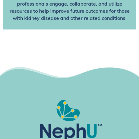
professionals engage, collaborate, and utilize
resources to help improve future outcomes for those
with kidney disease and other related conditions.