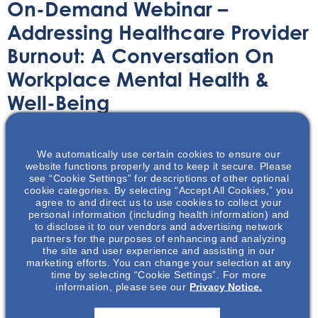
On-Demand Webinar –
Addressing Healthcare Provider
Burnout: A Conversation On
Workplace Mental Health &
Well-Being
On-Demand Webinar
April 20, 2021
We automatically use certain cookies to ensure our
website functions properly and to keep it secure. Please
see “Cookie Settings” for descriptions of other optional
cookie categories. By selecting “Accept All Cookies,” you
agree to and direct us to use cookies to collect your
personal information (including health information) and
to disclose it to our vendors and advertising network
Many Health care workers, including nephrology nurses,
partners for the purposes of enhancing and analyzing
face burnout and stress. Watch this webinar to learn
the site and user experience and assisting in our
marketing efforts. You can change your selection at any
more about burnout, stress, and resources for coping.
time by selecting “Cookie Settings”. For more
information, please see our
Privacy Notice.