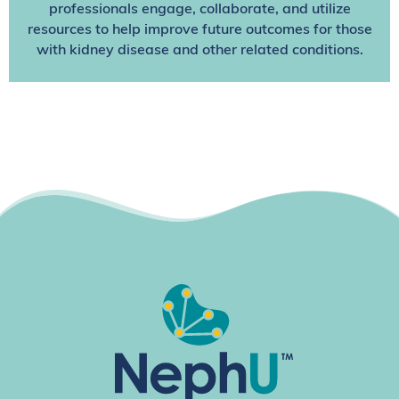
professionals engage, collaborate, and utilize
resources to help improve future outcomes for those
with kidney disease and other related conditions.