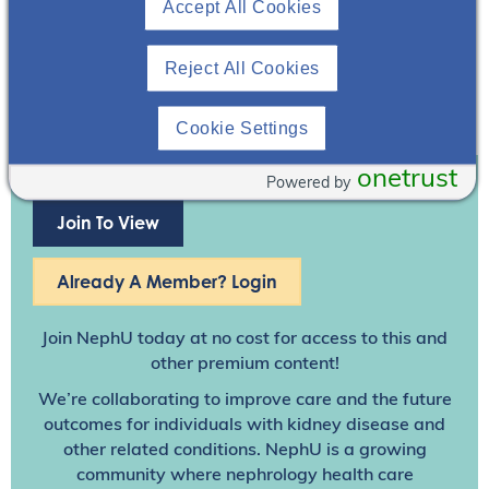
Accept All Cookies
Reject All Cookies
Cookie Settings
onetrust
Powered by
Join To View
Already A Member? Login
Join NephU
today at no cost for access to this and
other premium content!
We’re collaborating to improve care and the future
outcomes for individuals with kidney disease and
other related conditions. NephU is a growing
community where nephrology health care