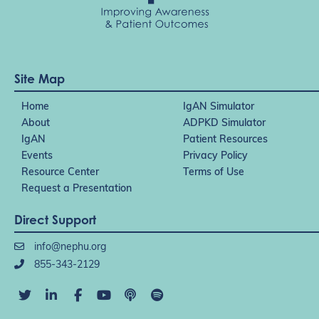
Site Map
Home
IgAN Simulator
About
ADPKD Simulator
IgAN
Patient Resources
Events
Privacy Policy
Resource Center
Terms of Use
Request a Presentation
Direct Support
info@nephu.org
855-343-2129