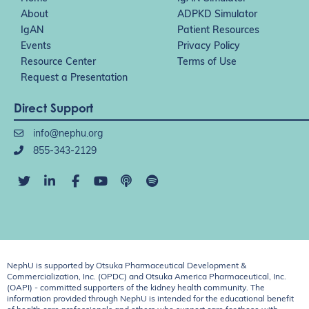
About
ADPKD Simulator
IgAN
Patient Resources
Events
Privacy Policy
Resource Center
Terms of Use
Request a Presentation
Direct Support
info@nephu.org
855-343-2129
NephU is supported by Otsuka Pharmaceutical Development &
Commercialization, Inc. (OPDC) and Otsuka America Pharmaceutical, Inc.
(OAPI) - committed supporters of the kidney health community. The
information provided through NephU is intended for the educational benefit