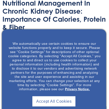
Nutritional Management In
Chronic Kidney Disease:
Importance Of Calories, Protein
& Fiber
Printable Handouts
April 22, 2021
We automatically use certain cookies to ensure our
website functions properly and to keep it secure. Please
see “Cookie Settings” for descriptions of other optional
cookie categories. By selecting “Accept All Cookies,” you
agree to and direct us to use cookies to collect your
personal information (including health information) and
to disclose it to our vendors and advertising network
This presentation discusses goals & aims of the 2020
partners for the purposes of enhancing and analyzing
National Kidney Foundation Kidney Disease Outcomes
the site and user experience and assisting in our
marketing efforts. You can change your selection at any
Quality Initiative (NKF-KDOQI) Clinical Practice
time by selecting “Cookie Settings”. For more
Guidelines (CPGs) and nutrition recommendations for
information, please see our
Privacy Notice.
calories (energy), protein, and fiber for patients with
Kidney Disease.
Accept All Cookies