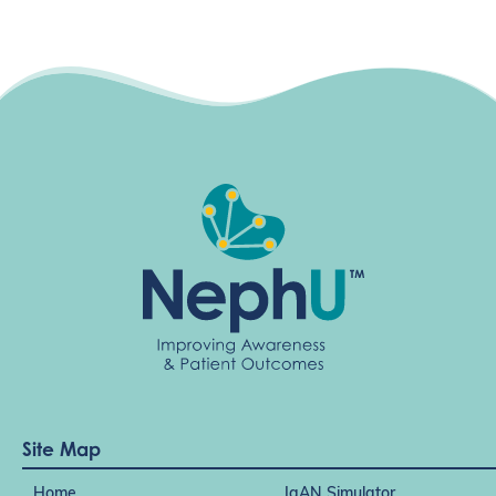
Site Map
Home
IgAN Simulator