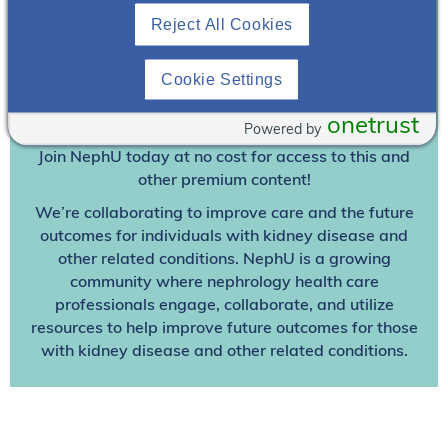
Reject All Cookies
Join To View
Cookie Settings
Already A Member? Login
onetrust
Powered by
Join NephU
today at no cost for access to this and
other premium content!
We’re collaborating to improve care and the future
outcomes for individuals with kidney disease and
other related conditions. NephU is a growing
community where nephrology health care
professionals engage, collaborate, and utilize
resources to help improve future outcomes for those
with kidney disease and other related conditions.