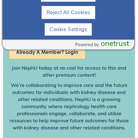
Reject All Cookies
Cookie Settings
Join To View
onetrust
Powered by
Already A Member? Login
Join NephU
today at no cost for access to this and
other premium content!
We’re collaborating to improve care and the future
outcomes for individuals with kidney disease and
other related conditions. NephU is a growing
community where nephrology health care
professionals engage, collaborate, and utilize
resources to help improve future outcomes for those
with kidney disease and other related conditions.