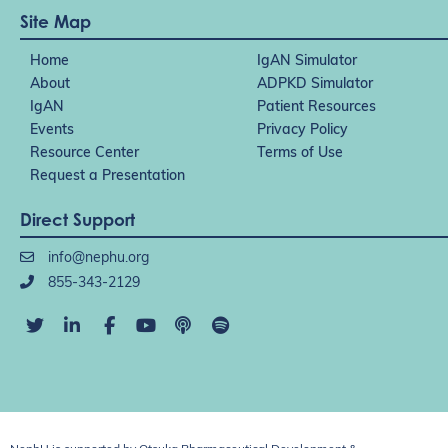
Site Map
Home
IgAN Simulator
About
ADPKD Simulator
IgAN
Patient Resources
Events
Privacy Policy
Resource Center
Terms of Use
Request a Presentation
Direct Support
info@nephu.org
855-343-2129