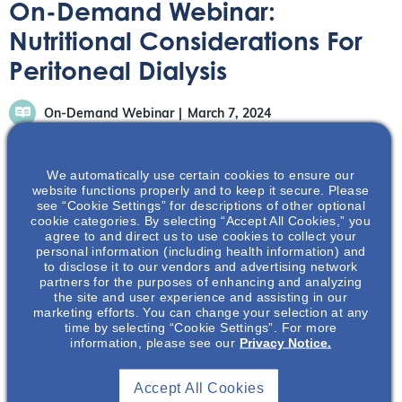
On-Demand Webinar:
Nutritional Considerations For
Peritoneal Dialysis
On-Demand Webinar
March 7, 2024
We automatically use certain cookies to ensure our
website functions properly and to keep it secure. Please
see “Cookie Settings” for descriptions of other optional
cookie categories. By selecting “Accept All Cookies,” you
In this on-demand webinar, Drs. Joshi and Shah share
agree to and direct us to use cookies to collect your
personal information (including health information) and
their expertise in peritoneal dialysis (PD) and nutrition.
to disclose it to our vendors and advertising network
partners for the purposes of enhancing and analyzing
the site and user experience and assisting in our
marketing efforts. You can change your selection at any
time by selecting “Cookie Settings”. For more
information, please see our
Privacy Notice.
Accept All Cookies