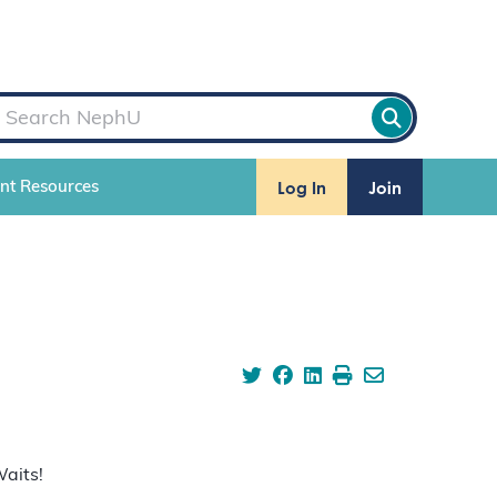
Log In
Join
ent Resources
Waits!