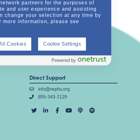
network partners for the purposes of
te and user experience and assisting
an change your selection at any time by
r more information, please see
All Cookies
Cookie Settings
onetrust
Powered by
Direct Support
info@nephu.org
855-343-2129