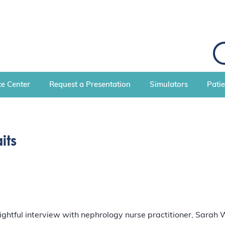
S
e
a
r
c
e Center
Request a Presentation
Simulators
Pati
h
its
sightful interview with nephrology nurse practitioner, Sarah 