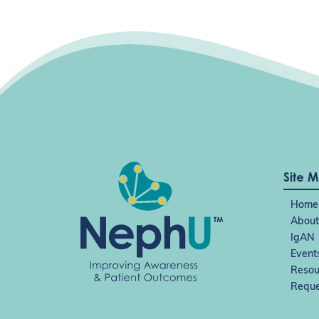
Site 
Home
About
IgAN
Event
Resou
Reque