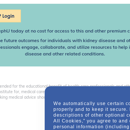
 Login
ephU
today at no cost for access to this and other premium c
e future outcomes for individuals with kidney disease and o
sionals engage, collaborate, and utilize resources to help
disease and other related conditions.
tended for the educational benefit of health care professionals and o
 substitute for, medical care, advice, or professional diagnosis. Health 
ng medical advice should consult with a health care professional.
We automatically use certain c
properly and to keep it secure.
descriptions of other optional 
All Cookies,” you agree to and 
personal information (including 