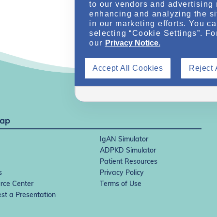
to our vendors and advertising 
enhancing and analyzing the si
in our marketing efforts. You c
selecting “Cookie Settings”. Fo
our
Privacy Notice.
Accept All Cookies
Reject 
Map
IgAN Simulator
ADPKD Simulator
Patient Resources
s
Privacy Policy
rce Center
Terms of Use
st a Presentation