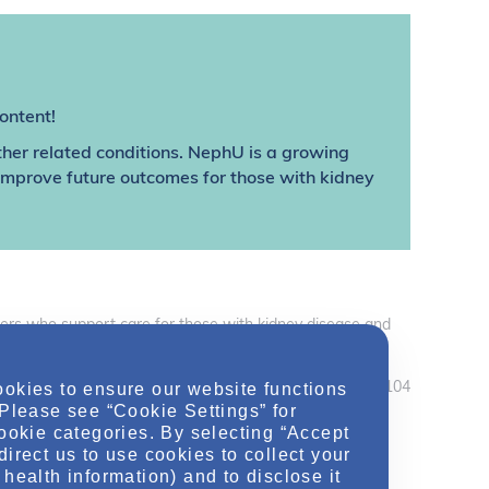
ontent!
ther related conditions. NephU is a growing
 improve future outcomes for those with kidney
thers who support care for those with kidney disease and
care professionals should use their independent judgement
ookies to ensure our website functions
December 2019 MRC2.CORP.X.04104
 Please see “Cookie Settings” for
cookie categories. By selecting “Accept
direct us to use cookies to collect your
health information) and to disclose it