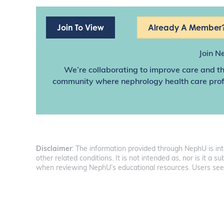
Join To View
Already A Member?
Join N
We’re collaborating to improve care and th
community where nephrology health care profes
Disclaimer
: The information provided through NephU is in
other related conditions. It is not intended as, nor is it a
when reviewing NephU’s educational resources. Users seeki