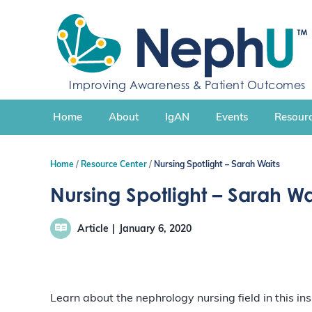
S
k
i
p
t
Improving Awareness & Patient Outcomes
o
c
Home
About
IgAN
Events
Resourc
o
n
t
Home
Resource Center
Nursing Spotlight – Sarah Waits
e
n
Nursing Spotlight – Sarah Wa
t
Article
January 6, 2020
Learn about the nephrology nursing field in this in