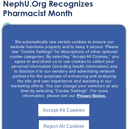
NephU.org Recognizes
Pharmacist Month
Article
October 5, 2020
We automatically use certain cookies to ensure our
website functions properly and to keep it secure. Please
see “Cookie Settings” for descriptions of other optional
cookie categories. By selecting “Accept All Cookies,” you
agree to and direct us to use cookies to collect your
In recognition of American Pharmacist Month, this article
personal information (including health information) and
to disclose it to our vendors and advertising network
discusses how pharmacists contribute to improving
partners for the purposes of enhancing and analyzing
health literacy for patients with chronic kidney disease.
the site and user experience and assisting in our
marketing efforts. You can change your selection at any
time by selecting “Cookie Settings”. For more
information, please see our
Privacy Notice.
Join To View
Accept All Cookies
Already A Member? Login
Reject All Cookies