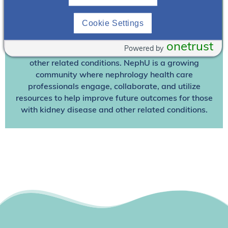
Join NephU
today at no cost for access to this and
Cookie Settings
other premium content!
We’re collaborating to improve care and the future
onetrust
Powered by
outcomes for individuals with kidney disease and
other related conditions. NephU is a growing
community where nephrology health care
professionals engage, collaborate, and utilize
resources to help improve future outcomes for those
with kidney disease and other related conditions.