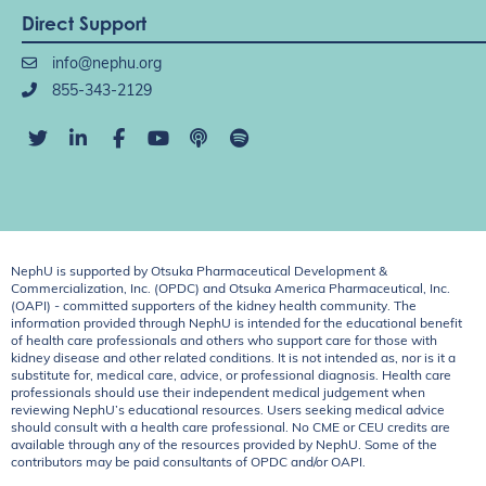
Direct Support
info@nephu.org
855-343-2129
NephU is supported by Otsuka Pharmaceutical Development &
Commercialization, Inc. (OPDC) and Otsuka America Pharmaceutical, Inc.
(OAPI) - committed supporters of the kidney health community. The
information provided through NephU is intended for the educational benefit
of health care professionals and others who support care for those with
kidney disease and other related conditions. It is not intended as, nor is it a
substitute for, medical care, advice, or professional diagnosis. Health care
professionals should use their independent medical judgement when
reviewing NephU’s educational resources. Users seeking medical advice
should consult with a health care professional. No CME or CEU credits are
available through any of the resources provided by NephU. Some of the
contributors may be paid consultants of OPDC and/or OAPI.