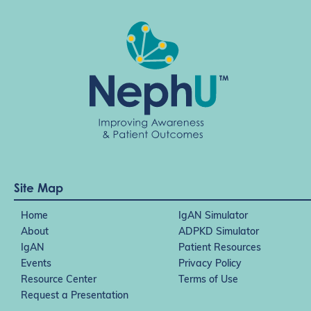
Site Map
Home
IgAN Simulator
About
ADPKD Simulator
IgAN
Patient Resources
Events
Privacy Policy
Resource Center
Terms of Use
Request a Presentation