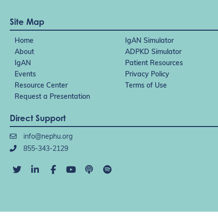
Site Map
Home
IgAN Simulator
About
ADPKD Simulator
IgAN
Patient Resources
Events
Privacy Policy
Resource Center
Terms of Use
Request a Presentation
Direct Support
info@nephu.org
855-343-2129