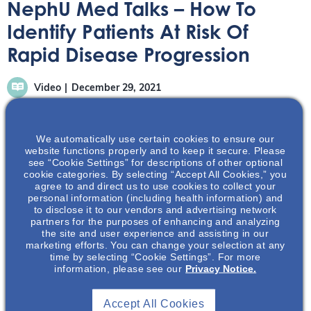
NephU Med Talks – How To
Identify Patients At Risk Of
Rapid Disease Progression
Video
December 29, 2021
We automatically use certain cookies to ensure our
website functions properly and to keep it secure. Please
see “Cookie Settings” for descriptions of other optional
cookie categories. By selecting “Accept All Cookies,” you
Part of a series of seven ADPKD MedTalk videos. This
agree to and direct us to use cookies to collect your
conversation reviews rapid disease progression from
personal information (including health information) and
to disclose it to our vendors and advertising network
predictors to assessment
partners for the purposes of enhancing and analyzing
the site and user experience and assisting in our
marketing efforts. You can change your selection at any
time by selecting “Cookie Settings”. For more
information, please see our
Privacy Notice.
Accept All Cookies