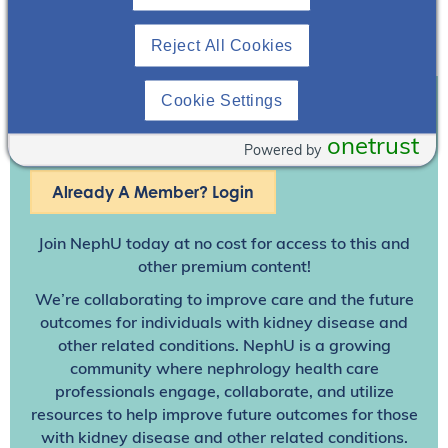
Reject All Cookies
Cookie Settings
Join To View
onetrust
Powered by
Already A Member? Login
Join NephU
today at no cost for access to this and
other premium content!
We’re collaborating to improve care and the future
outcomes for individuals with kidney disease and
other related conditions. NephU is a growing
community where nephrology health care
professionals engage, collaborate, and utilize
resources to help improve future outcomes for those
with kidney disease and other related conditions.