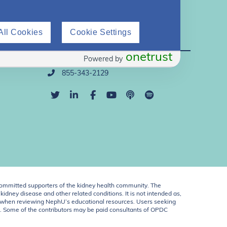
All Cookies
Cookie Settings
Direct Support
onetrust
Powered by
info@nephu.org
855-343-2129
ommitted supporters of the kidney health community. The
idney disease and other related conditions. It is not intended as,
ent when reviewing NephU’s educational resources. Users seeking
U. Some of the contributors may be paid consultants of OPDC