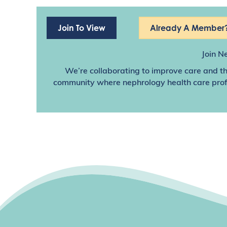
Join To View
Already A Member?
Join N
We’re collaborating to improve care and th
community where nephrology health care profes