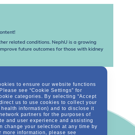
ontent!
ther related conditions. NephU is a growing
 improve future outcomes for those with kidney
ookies to ensure our website functions
 Please see “Cookie Settings” for
cookie categories. By selecting “Accept
direct us to use cookies to collect your
health information) and to disclose it
network partners for the purposes of
te and user experience and assisting
an change your selection at any time by
r more information, please see