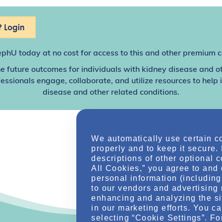
 Login
ephU
today at no cost for access to this and other premium c
e future outcomes for individuals with kidney disease and o
sionals engage, collaborate, and utilize resources to help
disease and other related conditions.
We automatically use certain c
properly and to keep it secure.
descriptions of other optional 
All Cookies,” you agree to and 
personal information (including 
to our vendors and advertising 
enhancing and analyzing the si
in our marketing efforts. You c
selecting “Cookie Settings”. Fo