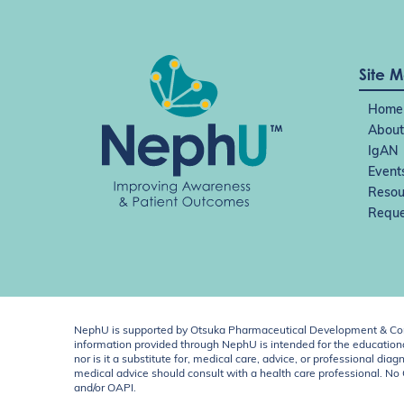
Site 
Home
About
IgAN
Event
Resou
Reque
NephU is supported by Otsuka Pharmaceutical Development & Comm
information provided through NephU is intended for the educational
nor is it a substitute for, medical care, advice, or professional
medical advice should consult with a health care professional. N
and/or OAPI.