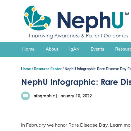
S
k
i
p
t
Improving Awareness & Patient Outcomes
o
c
Home
About
IgAN
Events
Resourc
o
n
t
Home
Resource Center
NephU Infographic: Rare Disease Day F
e
n
NephU Infographic: Rare Di
t
Infographic
January 10, 2022
In February we honor Rare Disease Day. Learn more