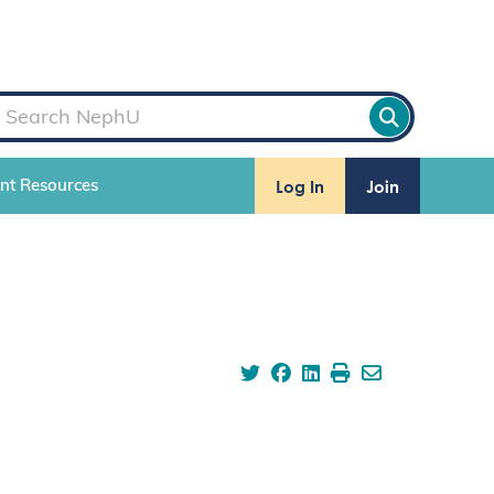
Log In
Join
ent Resources