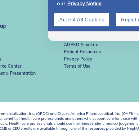
our
Privacy Notice.
Accept All Cookies
Reject 
Map
IgAN Simulator
ADPKD Simulator
Patient Resources
s
Privacy Policy
rce Center
Terms of Use
st a Presentation
ercialization, Inc. (OPDC) and Otsuka America Pharmaceutical, Inc. (OAPI) - c
 benefit of health care professionals and others who support care for those with k
 diagnosis. Health care professionals should use their independent medical judgem
o CME or CEU credits are available through any of the resources provided by Neph