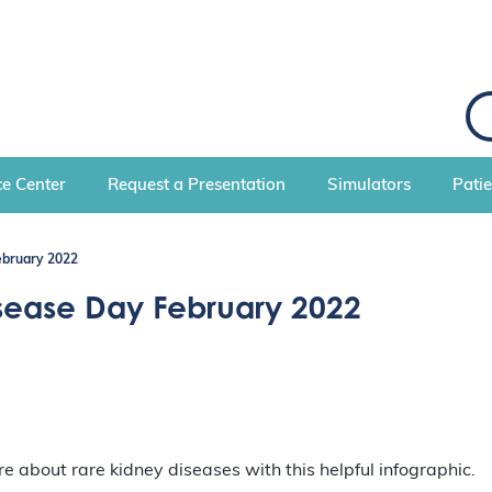
S
e
a
r
c
e Center
Request a Presentation
Simulators
Pati
h
ebruary 2022
sease Day February 2022
 about rare kidney diseases with this helpful infographic.