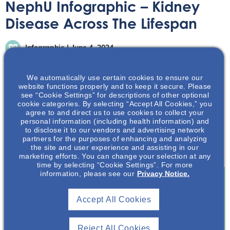
NephU Infographic – Kidney
Disease Across The Lifespan
Infographic
June 4, 2024
We automatically use certain cookies to ensure our
website functions properly and to keep it secure. Please
see “Cookie Settings” for descriptions of other optional
cookie categories. By selecting “Accept All Cookies,” you
agree to and direct us to use cookies to collect your
Kidney disease affects people of all ages across the
personal information (including health information) and
lifespan, impacting both patients and families. This
to disclose it to our vendors and advertising network
partners for the purposes of enhancing and analyzing
infographic will dive into the statistics of kidney disease
the site and user experience and assisting in our
across the lifespan spectrum.
marketing efforts. You can change your selection at any
time by selecting “Cookie Settings”. For more
information, please see our
Privacy Notice.
Join To View
Accept All Cookies
Already A Member? Login
Reject All Cookies