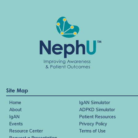
Site Map
Home
IgAN Simulator
About
ADPKD Simulator
IgAN
Patient Resources
Events
Privacy Policy
Resource Center
Terms of Use