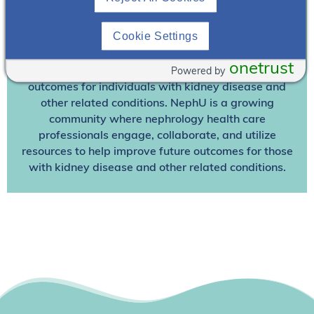
Join NephU
today at no cost for access to this and
Cookie Settings
other premium content!
onetrust
Powered by
We’re collaborating to improve care and the future
outcomes for individuals with kidney disease and
other related conditions. NephU is a growing
community where nephrology health care
professionals engage, collaborate, and utilize
resources to help improve future outcomes for those
with kidney disease and other related conditions.