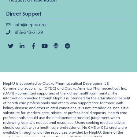
Request a Presentation
Direct Support
info@nephu.org
855-343-2129
NephU is supported by Otsuka Pharmaceutical Development &
Commercialization, Inc. (OPDC) and Otsuka America Pharmaceutical, Inc.
(OAPI) - committed supporters of the kidney health community. The
information provided through NephU is intended for the educational benefit
of health care professionals and others who support care for those with
kidney disease and other related conditions. It is not intended as, nor is it a
substitute for, medical care, advice, or professional diagnosis. Health care
professionals should use their independent medical judgement when
reviewing NephU’s educational resources. Users seeking medical advice
should consult with a health care professional. No CME or CEU credits are
available through any of the resources provided by NephU. Some of the