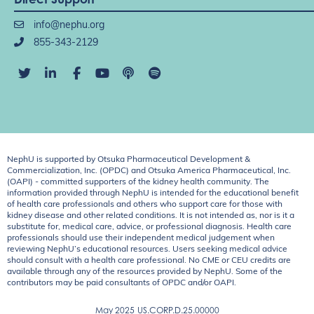
info@nephu.org
855-343-2129
NephU is supported by Otsuka Pharmaceutical Development &
Commercialization, Inc. (OPDC) and Otsuka America Pharmaceutical, Inc.
(OAPI) - committed supporters of the kidney health community. The
information provided through NephU is intended for the educational benefit
of health care professionals and others who support care for those with
kidney disease and other related conditions. It is not intended as, nor is it a
substitute for, medical care, advice, or professional diagnosis. Health care
professionals should use their independent medical judgement when
reviewing NephU’s educational resources. Users seeking medical advice
should consult with a health care professional. No CME or CEU credits are
available through any of the resources provided by NephU. Some of the
contributors may be paid consultants of OPDC and/or OAPI.
May 2025
US.CORP.D.25.00000