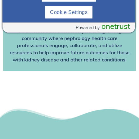
Join NephU
today at no cost for access to this and
other premium content!
Cookie Settings
We’re collaborating to improve care and the future
outcomes for individuals with kidney disease and
onetrust
Powered by
other related conditions. NephU is a growing
community where nephrology health care
professionals engage, collaborate, and utilize
resources to help improve future outcomes for those
with kidney disease and other related conditions.