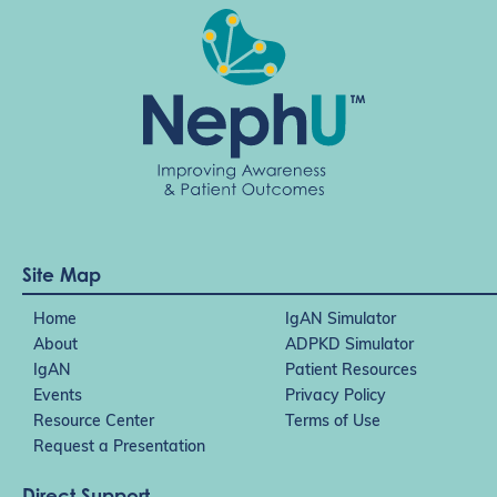
Site Map
Home
IgAN Simulator
About
ADPKD Simulator
IgAN
Patient Resources
Events
Privacy Policy
Resource Center
Terms of Use
Request a Presentation
Direct Support