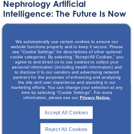
Nephrology Artificial
Intelligence: The Future Is Now
Article
July 14, 2022
We automatically use certain cookies to ensure our
website functions properly and to keep it secure. Please
see “Cookie Settings” for descriptions of other optional
cookie categories. By selecting “Accept All Cookies,” you
agree to and direct us to use cookies to collect your
personal information (including health information) and
Learn about how Artificial Intelligence is making an
to disclose it to our vendors and advertising network
impact in the field of nephrology and kidney health care.
partners for the purposes of enhancing and analyzing
the site and user experience and assisting in our
marketing efforts. You can change your selection at any
time by selecting “Cookie Settings”. For more
information, please see our
Privacy Notice.
Join To View
Accept All Cookies
Already A Member? Login
Reject All Cookies