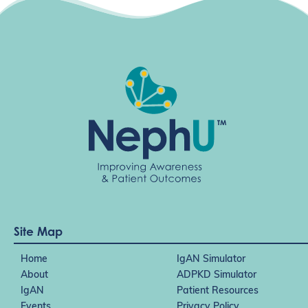
Site Map
Home
IgAN Simulator
About
ADPKD Simulator
IgAN
Patient Resources
Events
Privacy Policy