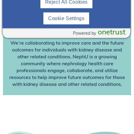
Reject All Cookies
Already A Member? Login
Cookie Settings
Join NephU
today at no cost for access to this and
onetrust
other premium content!
Powered by
We’re collaborating to improve care and the future
outcomes for individuals with kidney disease and
other related conditions. NephU is a growing
community where nephrology health care
professionals engage, collaborate, and utilize
resources to help improve future outcomes for those
with kidney disease and other related conditions.