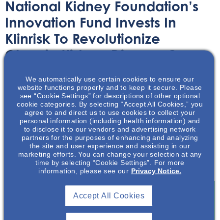
National Kidney Foundation’s
Innovation Fund Invests In
Klinrisk To Revolutionize
Chronic Kidney Disease Care
We automatically use certain cookies to ensure our
Article
November 8, 2023
website functions properly and to keep it secure. Please
see “Cookie Settings” for descriptions of other optional
cookie categories. By selecting “Accept All Cookies,” you
agree to and direct us to use cookies to collect your
personal information (including health information) and
to disclose it to our vendors and advertising network
partners for the purposes of enhancing and analyzing
In this summary article learn about Klinrisk, the recent
the site and user experience and assisting in our
recipient of the National Kidney Foundation’s Innovation
marketing efforts. You can change your selection at any
time by selecting “Cookie Settings”. For more
Fund.
information, please see our
Privacy Notice.
Accept All Cookies
Join To View