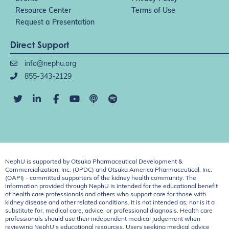
Resource Center
Terms of Use
Request a Presentation
Direct Support
info@nephu.org
855-343-2129
NephU is supported by Otsuka Pharmaceutical Development &
Commercialization, Inc. (OPDC) and Otsuka America Pharmaceutical, Inc.
(OAPI) - committed supporters of the kidney health community. The
information provided through NephU is intended for the educational benefit
of health care professionals and others who support care for those with
kidney disease and other related conditions. It is not intended as, nor is it a
substitute for, medical care, advice, or professional diagnosis. Health care
professionals should use their independent medical judgement when
reviewing NephU’s educational resources. Users seeking medical advice