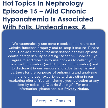
Hot Topics In Nephrology
Episode 15 – Mild Chronic
Hyponatremia Is Associated
With Falls, Unsteadiness, &
Attention Deficits
We automatically use certain cookies to ensure our
Audio/Podcast
February 17, 2021
website functions properly and to keep it secure. Please
see “Cookie Settings” for descriptions of other optional
cookie categories. By selecting “Accept All Cookies,” you
agree to and direct us to use cookies to collect your
personal information (including health information) and
to disclose it to our vendors and advertising network
partners for the purposes of enhancing and analyzing
the site and user experience and assisting in our
The following is a podcast summarizing the article by
marketing efforts. You can change your selection at any
Renneboog, B., et al. Mild Chronic Hyponatremia is
time by selecting “Cookie Settings”. For more
information, please see our
Privacy Notice.
Associated with Falls, Unsteadiness, and Attention
Deficits. Am J Med. 2006;119:71.e1-71.e8, which was
developed independently of the article authors.
Accept All Cookies