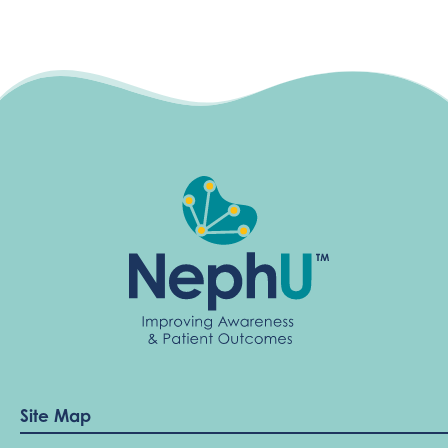
Site Map