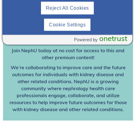
Reject All Cookies
Join To View
Cookie Settings
Already A Member? Login
onetrust
Powered by
Join NephU
today at no cost for access to this and
other premium content!
We’re collaborating to improve care and the future
outcomes for individuals with kidney disease and
other related conditions. NephU is a growing
community where nephrology health care
professionals engage, collaborate, and utilize
resources to help improve future outcomes for those
with kidney disease and other related conditions.