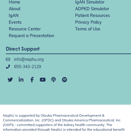
Home
IgAN Simulator
About
ADPKD Simulator
IgAN
Patient Resources
Events
Privacy Policy
Resource Center
Terms of Use
Request a Presentation
Direct Support
info@nephu.org
855-343-2129
NephU is supported by Otsuka Pharmaceutical Development &
Commercialization, Inc. (OPDC) and Otsuka America Pharmaceutical, Inc.
(OAPI) - committed supporters of the kidney health community. The
information provided through NephU is intended for the educational benefit