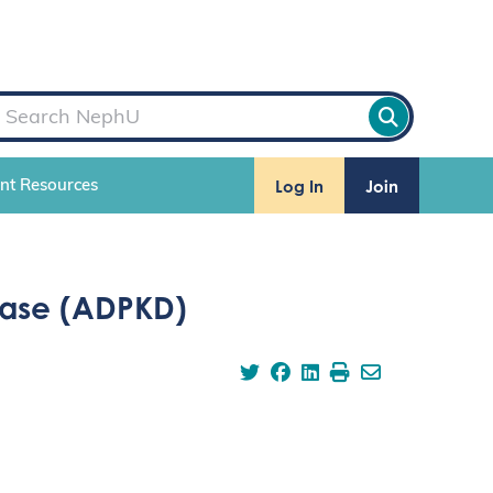
Log In
Join
ent Resources
ease (ADPKD)