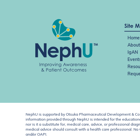
Site 
Home
About
IgAN
Event
Resou
Reque
NephU is supported by Otsuka Pharmaceutical Development & Comm
information provided through NephU is intended for the educational
nor is it a substitute for, medical care, advice, or professional
medical advice should consult with a health care professional. N
and/or OAPI.