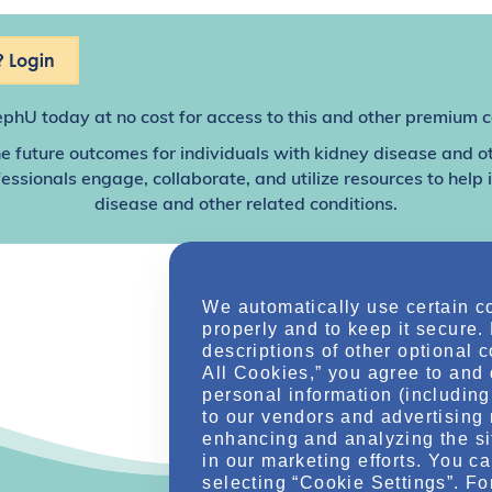
 Login
ephU
today at no cost for access to this and other premium c
e future outcomes for individuals with kidney disease and o
sionals engage, collaborate, and utilize resources to help
disease and other related conditions.
We automatically use certain c
properly and to keep it secure.
descriptions of other optional 
All Cookies,” you agree to and 
personal information (including 
to our vendors and advertising 
enhancing and analyzing the si
in our marketing efforts. You c
selecting “Cookie Settings”. Fo