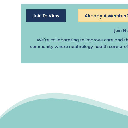
Join To View
Already A Member?
Join N
We’re collaborating to improve care and th
community where nephrology health care profes