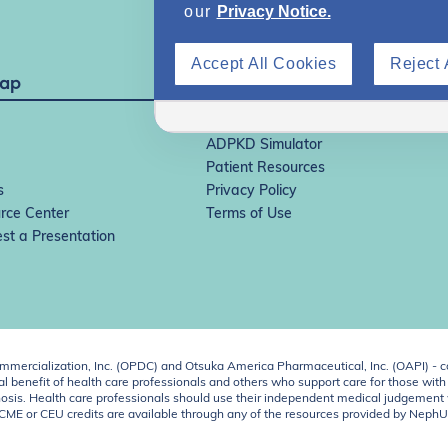
our
Privacy Notice.
Accept All Cookies
Reject 
Map
IgAN Simulator
ADPKD Simulator
Patient Resources
s
Privacy Policy
rce Center
Terms of Use
st a Presentation
ercialization, Inc. (OPDC) and Otsuka America Pharmaceutical, Inc. (OAPI) - c
 benefit of health care professionals and others who support care for those with k
 diagnosis. Health care professionals should use their independent medical judgem
o CME or CEU credits are available through any of the resources provided by Neph