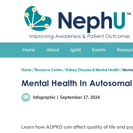
S
k
i
p
t
Improving Awareness & Patient Outcomes
o
c
Home
About
IgAN
Events
Resourc
o
n
t
Home
Resource Center
Kidney Disease & Mental Health
Menta
e
n
Mental Health In Autosomal
t
Infographic
September 17, 2024
Learn how ADPKD can affect quality of life and ps