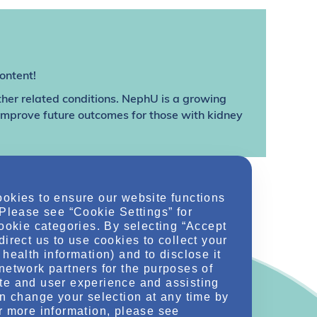
ontent!
ther related conditions. NephU is a growing
 improve future outcomes for those with kidney
ookies to ensure our website functions
 Please see “Cookie Settings” for
cookie categories. By selecting “Accept
direct us to use cookies to collect your
health information) and to disclose it
network partners for the purposes of
te and user experience and assisting
an change your selection at any time by
r more information, please see