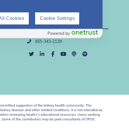
All Cookies
Cookie Settings
Direct Support
onetrust
Powered by
info@nephu.org
855-343-2129
ommitted supporters of the kidney health community. The
idney disease and other related conditions. It is not intended as,
ent when reviewing NephU’s educational resources. Users seeking
U. Some of the contributors may be paid consultants of OPDC