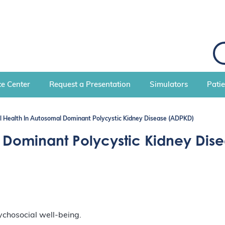
S
e
a
r
c
e Center
Request a Presentation
Simulators
Pati
h
l Health In Autosomal Dominant Polycystic Kidney Disease (ADPKD)
 Dominant Polycystic Kidney Dis
ychosocial well-being.