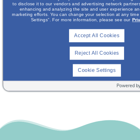
to disclose it to our vendors and advertising network partner
enhancing and analyzing the site and user experience and
Join NephU
today at no cost for access to this and
marketing efforts. You can change your selection at any time
other premium content!
Settings”. For more information, please see our
Pri
We’re collaborating to improve care and the future
outcomes for individuals with kidney disease and
Accept All Cookies
other related conditions. NephU is a growing
community where nephrology health care
Reject All Cookies
professionals engage, collaborate, and utilize
resources to help improve future outcomes for those
Cookie Settings
with kidney disease and other related conditions.
Powered b