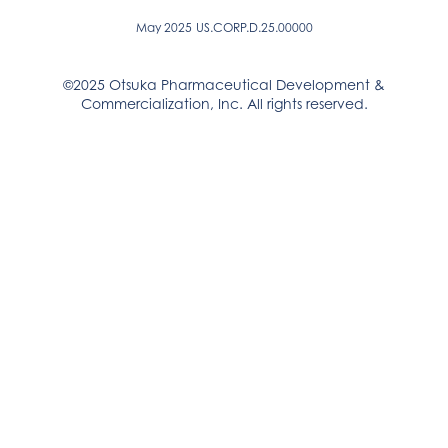
May 2025
US.CORP.D.25.00000
©2025 Otsuka Pharmaceutical Development &
Commercialization, Inc. All rights reserved.