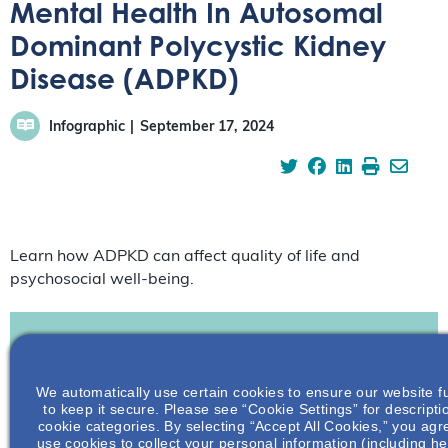
Mental Health In Autosomal
Dominant Polycystic Kidney
Disease (ADPKD)
Infographic
September 17, 2024
Learn how ADPKD can affect quality of life and
psychosocial well-being.
Join To View
We automatically use certain cookies to ensure our website f
to keep it secure. Please see “Cookie Settings” for descripti
cookie categories. By selecting “Accept All Cookies,” you agre
Already A Member? Login
use cookies to collect your personal information (including he