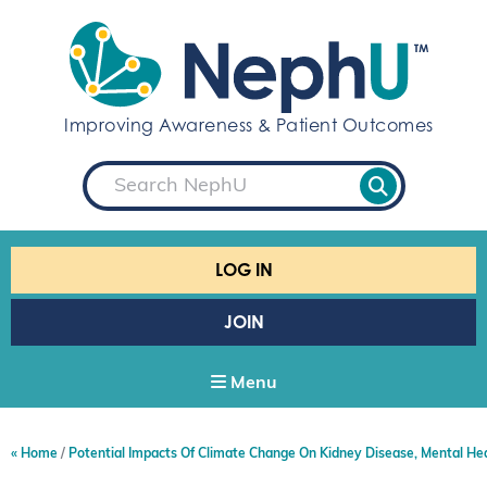
S
k
i
p
t
Improving Awareness & Patient Outcomes
o
c
S
o
e
a
n
r
t
c
e
h
LOG IN
n
t
JOIN
Menu
Home
Potential Impacts Of Climate Change On Kidney Disease, Mental He