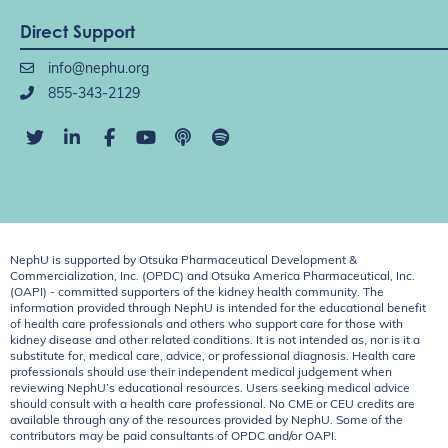
Direct Support
info@nephu.org
855-343-2129
NephU is supported by Otsuka Pharmaceutical Development &
Commercialization, Inc. (OPDC) and Otsuka America Pharmaceutical, Inc.
(OAPI) - committed supporters of the kidney health community. The
information provided through NephU is intended for the educational benefit
of health care professionals and others who support care for those with
kidney disease and other related conditions. It is not intended as, nor is it a
substitute for, medical care, advice, or professional diagnosis. Health care
professionals should use their independent medical judgement when
reviewing NephU’s educational resources. Users seeking medical advice
should consult with a health care professional. No CME or CEU credits are
available through any of the resources provided by NephU. Some of the
contributors may be paid consultants of OPDC and/or OAPI.