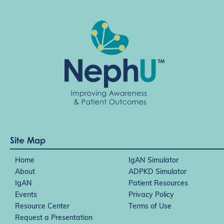
Site Map
Home
IgAN Simulator
About
ADPKD Simulator
IgAN
Patient Resources
Events
Privacy Policy
Resource Center
Terms of Use
Request a Presentation