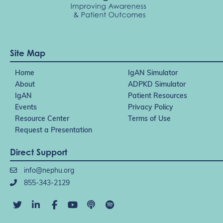
Site Map
Home
IgAN Simulator
About
ADPKD Simulator
IgAN
Patient Resources
Events
Privacy Policy
Resource Center
Terms of Use
Request a Presentation
Direct Support
info@nephu.org
855-343-2129