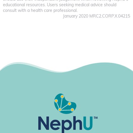
educational resources. Users seeking medical advice should
consult with a health care professional.
January 2020 MRC2.CORP.X.04215