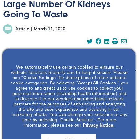
Large Number Of Kidneys
Going To Waste
Article
March 11, 2020
We automatically use certain cookies to ensure our
Strict selection regulations have led to high organ refusal.
website functions properly and to keep it secure. Please
While high-quality organs are always wanted, such
see “Cookie Settings” for descriptions of other optional
cookie categories. By selecting “Accept All Cookies,” you
rigidity might have more negative effects then previously
agree to and direct us to use cookies to collect your
thought.
personal information (including health information) and
to disclose it to our vendors and advertising network
partners for the purposes of enhancing and analyzing
the site and user experience and assisting in our
marketing efforts. You can change your selection at any
time by selecting “Cookie Settings”. For more
Join To View
information, please see our
Privacy Notice.
Already A Member? Login