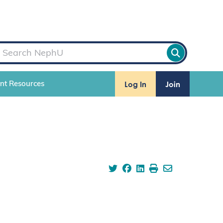
Log In
Join
ent Resources