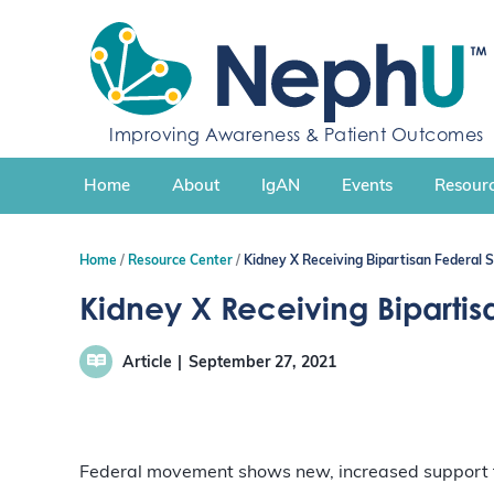
S
k
i
p
t
Improving Awareness & Patient Outcomes
o
c
Home
About
IgAN
Events
Resourc
o
n
t
Home
Resource Center
Kidney X Receiving Bipartisan Federal 
e
n
Kidney X Receiving Bipartis
t
Article
September 27, 2021
Federal movement shows new, increased support fo