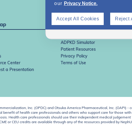
our
Privacy Notice.
Accept All Cookies
Reject 
Map
IgAN Simulator
ADPKD Simulator
Patient Resources
s
Privacy Policy
rce Center
Terms of Use
st a Presentation
ercialization, Inc. (OPDC) and Otsuka America Pharmaceutical, Inc. (OAPI) - c
 benefit of health care professionals and others who support care for those with k
 diagnosis. Health care professionals should use their independent medical judgem
o CME or CEU credits are available through any of the resources provided by Neph