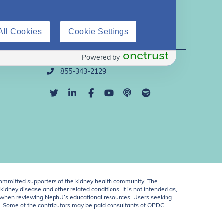
All Cookies
Cookie Settings
Direct Support
onetrust
Powered by
info@nephu.org
855-343-2129
ommitted supporters of the kidney health community. The
idney disease and other related conditions. It is not intended as,
ent when reviewing NephU’s educational resources. Users seeking
U. Some of the contributors may be paid consultants of OPDC