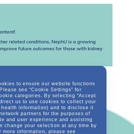
ontent!
ther related conditions. NephU is a growing
 improve future outcomes for those with kidney
ookies to ensure our website functions
 Please see “Cookie Settings” for
cookie categories. By selecting “Accept
direct us to use cookies to collect your
health information) and to disclose it
network partners for the purposes of
te and user experience and assisting
an change your selection at any time by
r more information, please see