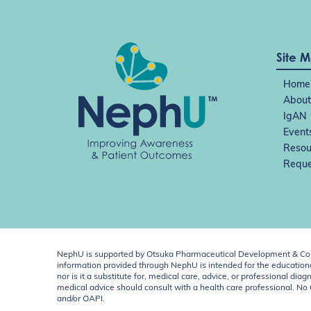
Site 
Home
About
IgAN
Event
Resou
Reque
NephU is supported by Otsuka Pharmaceutical Development & Comm
information provided through NephU is intended for the educational
nor is it a substitute for, medical care, advice, or professional
medical advice should consult with a health care professional. N
and/or OAPI.