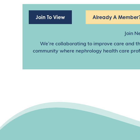
Join To View
Already A Member?
Join N
We’re collaborating to improve care and th
community where nephrology health care profes