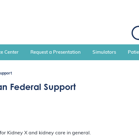
S
e
a
r
c
e Center
Request a Presentation
Simulators
Pati
h
Support
an Federal Support
r Kidney X and kidney care in general.