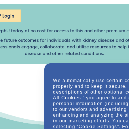
 Login
ephU
today at no cost for access to this and other premium c
e future outcomes for individuals with kidney disease and o
sionals engage, collaborate, and utilize resources to help
disease and other related conditions.
We automatically use certain c
properly and to keep it secure.
descriptions of other optional 
All Cookies,” you agree to and 
personal information (including 
to our vendors and advertising 
enhancing and analyzing the si
in our marketing efforts. You c
selecting “Cookie Settings”. Fo