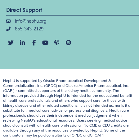
Direct Support
info@nephu.org
855-343-2129
NephU is supported by Otsuka Pharmaceutical Development &
Commercialization, Inc. (OPDC) and Otsuka America Pharmaceutical, Inc.
(OAPI) - committed supporters of the kidney health community. The
information provided through NephU is intended for the educational benefit
of health care professionals and others who support care for those with
kidney disease and other related conditions. It is not intended as, nor is it a
substitute for, medical care, advice, or professional diagnosis. Health care
professionals should use their independent medical judgement when
reviewing NephU’s educational resources. Users seeking medical advice
should consult with a health care professional. No CME or CEU credits are
available through any of the resources provided by NephU. Some of the
contributors may be paid consultants of OPDC and/or OAPI.