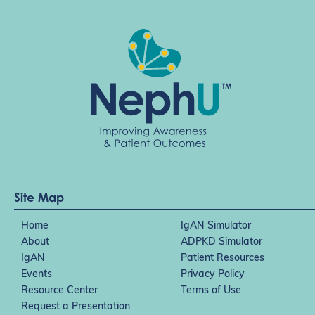
Site Map
Home
IgAN Simulator
About
ADPKD Simulator
IgAN
Patient Resources
Events
Privacy Policy
Resource Center
Terms of Use
Request a Presentation