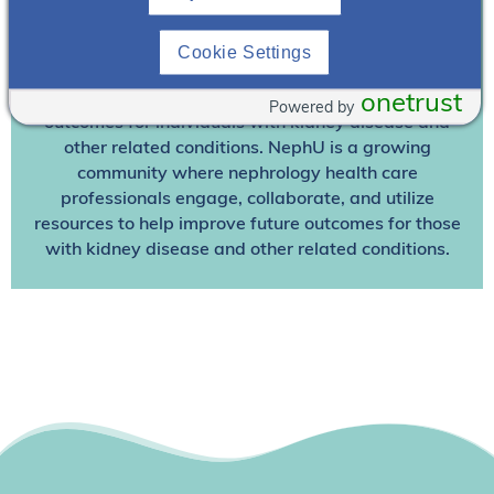
Join NephU
today at no cost for access to this and
Cookie Settings
other premium content!
We’re collaborating to improve care and the future
onetrust
Powered by
outcomes for individuals with kidney disease and
other related conditions. NephU is a growing
community where nephrology health care
professionals engage, collaborate, and utilize
resources to help improve future outcomes for those
with kidney disease and other related conditions.