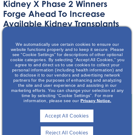
Kidney X Phase 2 Winners
Forge Ahead To Increase
Available Kidney Transplants
Article
November 3, 2023
We automatically use certain cookies to ensure our
website functions properly and to keep it secure. Please
see “Cookie Settings” for descriptions of other optional
cookie categories. By selecting “Accept All Cookies,” you
agree to and direct us to use cookies to collect your
personal information (including health information) and
to disclose it to our vendors and advertising network
Learn about the winners of the Kidney Innovation
partners for the purposes of enhancing and analyzing
Accelerator summit in this summary article.
the site and user experience and assisting in our
marketing efforts. You can change your selection at any
time by selecting “Cookie Settings”. For more
information, please see our
Privacy Notice.
Join To View
Accept All Cookies
Already A Member? Login
Reject All Cookies