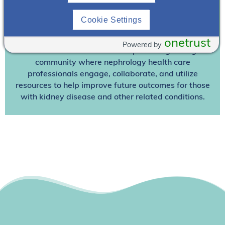
Join NephU
today at no cost for access to this and
other premium content!
Cookie Settings
We’re collaborating to improve care and the future
outcomes for individuals with kidney disease and
onetrust
Powered by
other related conditions. NephU is a growing
community where nephrology health care
professionals engage, collaborate, and utilize
resources to help improve future outcomes for those
with kidney disease and other related conditions.