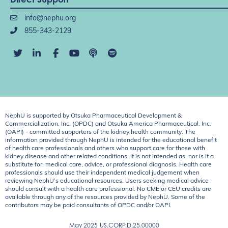
info@nephu.org
855-343-2129
NephU is supported by Otsuka Pharmaceutical Development &
Commercialization, Inc. (OPDC) and Otsuka America Pharmaceutical, Inc.
(OAPI) - committed supporters of the kidney health community. The
information provided through NephU is intended for the educational benefit
of health care professionals and others who support care for those with
kidney disease and other related conditions. It is not intended as, nor is it a
substitute for, medical care, advice, or professional diagnosis. Health care
professionals should use their independent medical judgement when
reviewing NephU’s educational resources. Users seeking medical advice
should consult with a health care professional. No CME or CEU credits are
available through any of the resources provided by NephU. Some of the
contributors may be paid consultants of OPDC and/or OAPI.
May 2025
US.CORP.D.25.00000