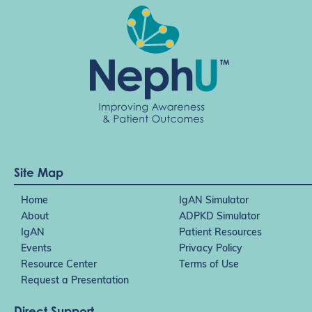
Site Map
Home
IgAN Simulator
About
ADPKD Simulator
IgAN
Patient Resources
Events
Privacy Policy
Resource Center
Terms of Use
Request a Presentation
Direct Support