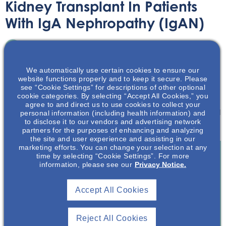
Kidney Transplant In Patients
With IgA Nephropathy (IgAN)
Infographic
October 16, 2024
We automatically use certain cookies to ensure our
website functions properly and to keep it secure. Please
see “Cookie Settings” for descriptions of other optional
cookie categories. By selecting “Accept All Cookies,” you
agree to and direct us to use cookies to collect your
personal information (including health information) and
Learn about issues relating to kidney transplantation and
to disclose it to our vendors and advertising network
IgAN.
partners for the purposes of enhancing and analyzing
the site and user experience and assisting in our
marketing efforts. You can change your selection at any
time by selecting “Cookie Settings”. For more
information, please see our
Privacy Notice.
Join To View
Accept All Cookies
Already A Member? Login
Reject All Cookies