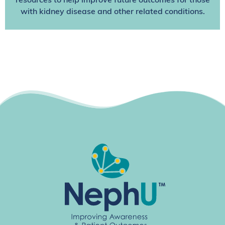
resources to help improve future outcomes for those
with kidney disease and other related conditions.