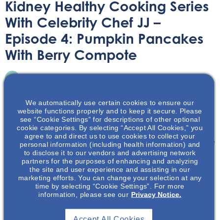
Kidney Healthy Cooking Series
With Celebrity Chef JJ –
Episode 4: Pumpkin Pancakes
With Berry Compote
On-Demand Webinar
October 20, 2023
We automatically use certain cookies to ensure our
website functions properly and to keep it secure. Please
see “Cookie Settings” for descriptions of other optional
cookie categories. By selecting “Accept All Cookies,” you
agree to and direct us to use cookies to collect your
Viewers can cook alongside Chef JJ’s demonstration as he
personal information (including health information) and
to disclose it to our vendors and advertising network
brings his culinary flare to delicious kidney healthy
partners for the purposes of enhancing and analyzing
recipes.
the site and user experience and assisting in our
marketing efforts. You can change your selection at any
time by selecting “Cookie Settings”. For more
information, please see our
Privacy Notice.
Accept All Cookies