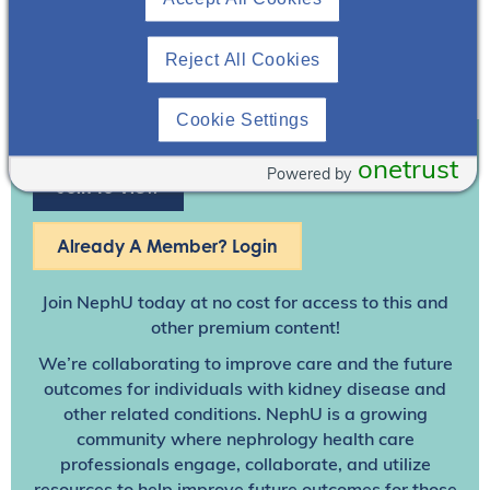
Reject All Cookies
Cookie Settings
onetrust
Powered by
Join To View
Already A Member? Login
Join NephU
today at no cost for access to this and
other premium content!
We’re collaborating to improve care and the future
outcomes for individuals with kidney disease and
other related conditions. NephU is a growing
community where nephrology health care
professionals engage, collaborate, and utilize