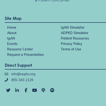
Site Map
Home
IgAN Simulator
About
ADPKD Simulator
IgAN
Patient Resources
Events
Privacy Policy
Resource Center
Terms of Use
Request a Presentation
Direct Support
info@nephu.org
855-343-2129