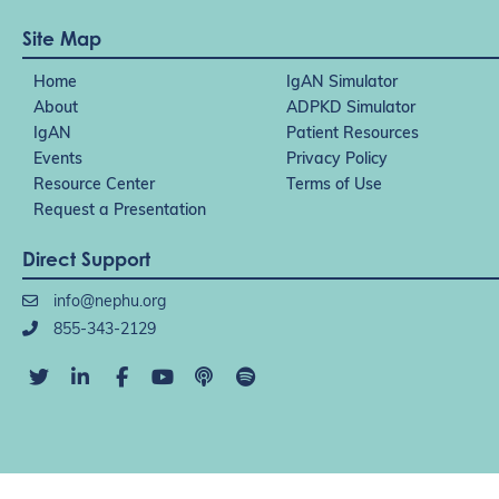
Site Map
Home
IgAN Simulator
About
ADPKD Simulator
IgAN
Patient Resources
Events
Privacy Policy
Resource Center
Terms of Use
Request a Presentation
Direct Support
info@nephu.org
855-343-2129