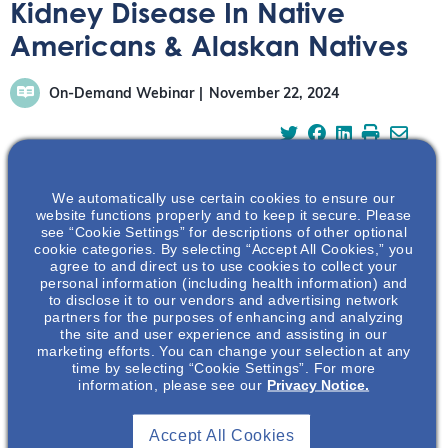
Kidney Disease In Native
Americans & Alaskan Natives
On-Demand Webinar
November 22, 2024
We automatically use certain cookies to ensure our
website functions properly and to keep it secure. Please
This webinar discussion featuring Dr. Ashar Luqman will
see “Cookie Settings” for descriptions of other optional
discuss the prevalence of various common and rare
cookie categories. By selecting “Accept All Cookies,” you
agree to and direct us to use cookies to collect your
kidney diseases and comorbidities among the Native
personal information (including health information) and
American population.
to disclose it to our vendors and advertising network
partners for the purposes of enhancing and analyzing
the site and user experience and assisting in our
marketing efforts. You can change your selection at any
time by selecting “Cookie Settings”. For more
information, please see our
Privacy Notice.
Accept All Cookies