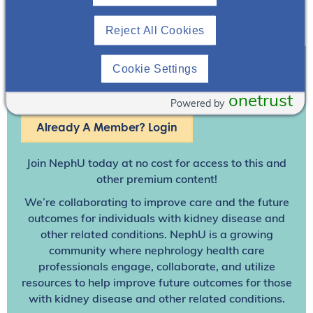
Reject All Cookies
Cookie Settings
Join To View
onetrust
Powered by
Already A Member? Login
Join NephU
today at no cost for access to this and
other premium content!
We’re collaborating to improve care and the future
outcomes for individuals with kidney disease and
other related conditions. NephU is a growing
community where nephrology health care
professionals engage, collaborate, and utilize
resources to help improve future outcomes for those
with kidney disease and other related conditions.